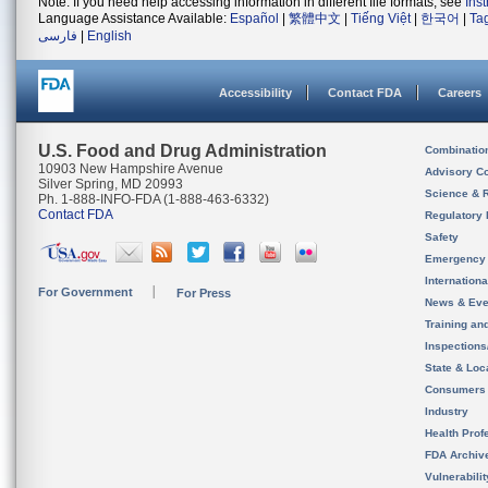
Note: If you need help accessing information in different file formats, see
Ins
Language Assistance Available:
Español
|
繁體中文
|
Tiếng Việt
|
한국어
|
Ta
فارسی
|
English
Accessibility
Contact FDA
Careers
U.S. Food and Drug Administration
Combinatio
10903 New Hampshire Avenue
Advisory C
Silver Spring, MD 20993
Science & 
Ph. 1-888-INFO-FDA (1-888-463-6332)
Contact FDA
Regulatory 
Safety
Emergency
Internation
For Government
For Press
News & Eve
Training an
Inspection
State & Loca
Consumers
Industry
Health Prof
FDA Archiv
Vulnerabili