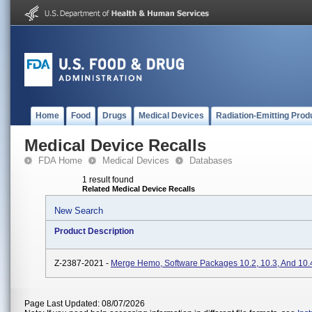
Home
Food
Drugs
Medical Devices
Radiation-Emitting Prod
Medical Device Recalls
FDA Home
Medical Devices
Databases
1 result found
Related Medical Device Recalls
New Search
Product Description
Z-2387-2021 -
Merge Hemo, Software Packages 10.2, 10.3, And 10.
Page Last Updated: 08/07/2026