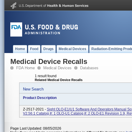
Home
Food
Drugs
Medical Devices
Radiation-Emitting Prod
Medical Device Recalls
FDA Home
Medical Devices
Databases
1 result found
Related Medical Device Recalls
New Search
Product Description
Z-2517-2021 -
Sight OLO-E1/U1 Software And Operators Manual So
V2.56.1 Catalog #: 1 OLO-U1 Catalog #: 2 OLO-E1 Revision 1.9, Re
Page Last Updated: 08/05/2026