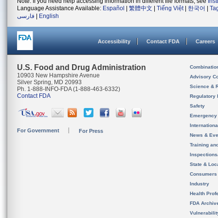
Note: If you need help accessing information in different file formats, see
Ins
Language Assistance Available:
Español
|
繁體中文
|
Tiếng Việt
|
한국어
|
Ta
فارسی
|
English
Accessibility
Contact FDA
Careers
U.S. Food and Drug Administration
Combinatio
10903 New Hampshire Avenue
Advisory C
Silver Spring, MD 20993
Science & 
Ph. 1-888-INFO-FDA (1-888-463-6332)
Contact FDA
Regulatory 
Safety
Emergency
Internation
For Government
For Press
News & Eve
Training an
Inspection
State & Loca
Consumers
Industry
Health Prof
FDA Archiv
Vulnerabili