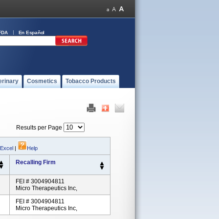
FDA
En Español
erinary
Cosmetics
Tobacco Products
Results per Page
 Excel
|
Help
Recalling Firm
FEI # 3004904811
Micro Therapeutics Inc,
FEI # 3004904811
Micro Therapeutics Inc,