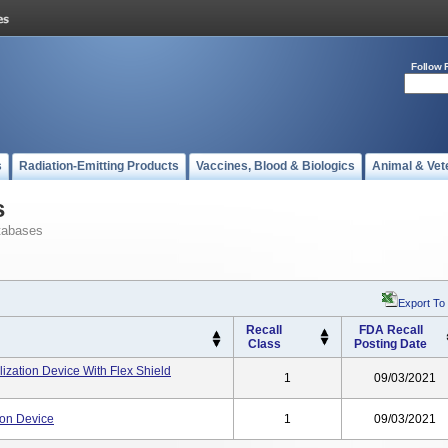
Follow 
s
Radiation-Emitting Products
Vaccines, Blood & Biologics
Animal & Vet
s
tabases
Export To
Recall
FDA Recall
Class
Posting Date
ization Device With Flex Shield
1
09/03/2021
ion Device
1
09/03/2021