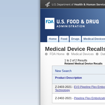
Home
Food
Drugs
Medical Device
Medical Device Recall
FDA Home
Medical Devices
Da
1 to 2 of 2 Results
Related Medical Device Recalls
New Search
Product Description
Z-2403-2021 -
EV3 Pipeline Flex Embol
Technology
Z-2402-2021 -
Pipeline Flex Embolizat