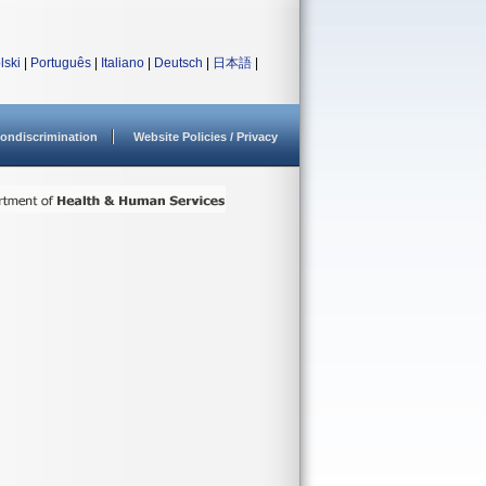
lski
|
Português
|
Italiano
|
Deutsch
|
日本語
|
ondiscrimination
Website Policies / Privacy