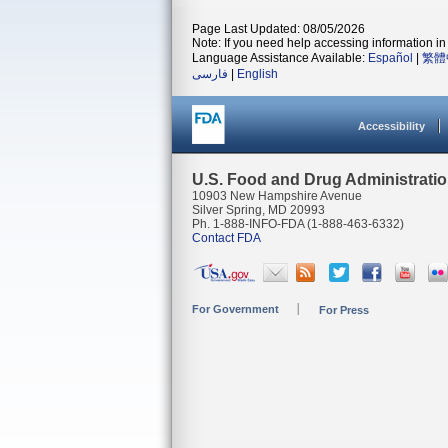
Page Last Updated: 08/05/2026
Note: If you need help accessing information in 
Language Assistance Available:
Español
|
繁體
فارسی
|
English
Accessibility
U.S. Food and Drug Administrati
10903 New Hampshire Avenue
Silver Spring, MD 20993
Ph. 1-888-INFO-FDA (1-888-463-6332)
Contact FDA
For Government
For Press