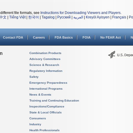
different file formats, see
Instructions for Downloading Viewers and Players
.
中文
|
Tiếng Việt
|
한국어
|
Tagalog
|
Русский
|
العربية
|
Kreyòl Ayisyen
|
Français
|
Po
Contact FDA
Careers
FDA Basics
FOIA
No FEAR Act
N
on
Combination Products
Advisory Committees
Science & Research
Regulatory Information
Safety
Emergency Preparedness
International Programs
News & Events
Training and Continuing Education
Inspections/Compliance
State & Local Officials
Consumers
Industry
Health Professionals