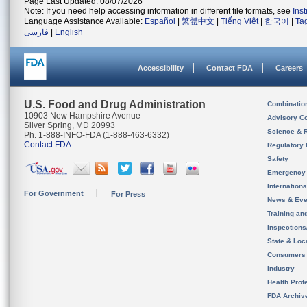
Page Last Updated: 08/07/2026
Note: If you need help accessing information in different file formats, see
Ins
Language Assistance Available:
Español
|
繁體中文
|
Tiếng Việt
|
한국어
|
Ta
فارسی
|
English
Accessibility
Contact FDA
Careers
U.S. Food and Drug Administration
Combinatio
10903 New Hampshire Avenue
Advisory C
Silver Spring, MD 20993
Science & 
Ph. 1-888-INFO-FDA (1-888-463-6332)
Contact FDA
Regulatory 
Safety
Emergency
Internation
For Government
For Press
News & Eve
Training an
Inspection
State & Loca
Consumers
Industry
Health Prof
FDA Archiv