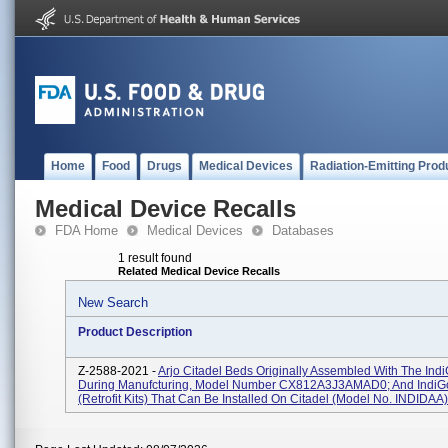
Home
Food
Drugs
Medical Devices
Radiation-Emitting Prod
Medical Device Recalls
FDA Home
Medical Devices
Databases
1 result found
Related Medical Device Recalls
New Search
Product Description
Z-2588-2021 -
Arjo Citadel Beds Originally Assembled With The In
During Manufcturing, Model Number CX812A3J3AMAD0; And IndiG
(retrofit Kits) That Can Be Installed On Citadel (model No. INDIDAA).