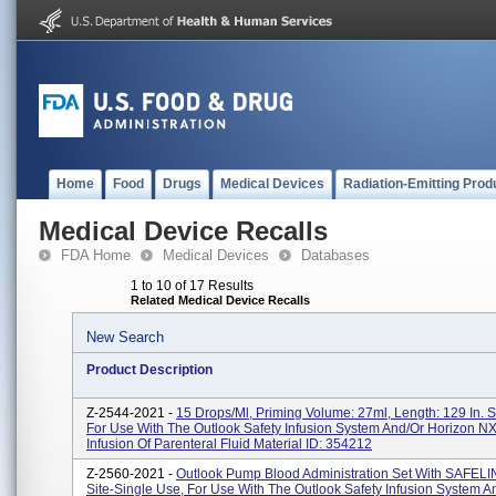
Home
Food
Drugs
Medical Devices
Radiation-Emitting Prod
Medical Device Recalls
FDA Home
Medical Devices
Databases
1 to 10 of 17 Results
Related Medical Device Recalls
New Search
Product Description
Z-2544-2021 -
15 Drops/ml, Priming Volume: 27ml, Length: 129 In. 
For Use With The Outlook Safety Infusion System And/or Horizon 
Infusion Of Parenteral Fluid Material ID: 354212
Z-2560-2021 -
Outlook Pump Blood Administration Set With SAFELIN
Site-Single Use, For Use With The Outlook Safety Infusion System A