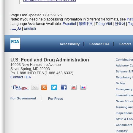
Of Parenteral Fluids Ref: 477005
Page Last Updated: 08/05/2026
Note: If you need help accessing information in different file formats, see
Ins
Language Assistance Available:
Español
|
繁體中文
|
Tiếng Việt
|
한국어
|
Ta
فارسی
|
English
Accessibility
Contact FDA
Careers
U.S. Food and Drug Administration
Combinatio
10903 New Hampshire Avenue
Advisory C
Silver Spring, MD 20993
Science & 
Ph. 1-888-INFO-FDA (1-888-463-6332)
Contact FDA
Regulatory 
Safety
Emergency
Internation
For Government
For Press
News & Eve
Training an
Inspection
State & Loca
Consumers
Industry