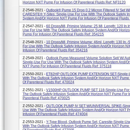
Horizon NXT Pump For Infusion Of Parenteral Fluids Ref: NF3120
Z-2546-2021 -
Outlook® Pump 15 Drop 0.2 Micron Filtered IV Set Wi
CARESITE® Y-Sites: Single-Use For Use With The Outlook Safety In
System And/or Horizon NXT Pump For Infusion Of Parenteral Fluids R
Z-2547-2021 -
60 Drops/ml, Priming Volume: 25 Ml, Length: 120 In.i
Use For Use With The Outlook Safety Infusion System And/or Horiz
Pump For Infusion Of Parenteral Fluids Ref: 354215
Z-2548-2021 -
10 Drops/ml, Priming Volume: 46ml, Length: 130 In.-
For Use With The Outlook Safety Infusion System And/or Horizon 
Infusion Of Parenteral Fluids Ref: 354216
Z-2549-2021 -
Outlook Pump Measured Volume Solution Set/ W/ Auto
Single-Use For Use With The Outlook Safety Infusion System And/or
NXT Pump For Infusion Of Parenteral Fluids Ref: 375118
Z-2550-2021 -
ET82HP OUTLOOK PUMP EXTENSION SET-Single-U
With The Outlook Safety Infusion System And/or Horizon NXT Pump 
Of Parenteral Fluids Ref: 470024
Z-2551-2021 -
V1500HP OUTLOOK PUMP SET 118-Single-Use For 
The Outlook Safety Infusion System And/or Horizon NXT Pump For I
Parenteral Fluids Ref: 470025
Z-2552-2021 -
OUTLOOK PUMP IV SET W/UNIVERSAL SPIKE-Singl
Use With The Outlook Safety Infusion System And/or Horizon NXT 
Infusion Of Parenteral Fluids Ref: 474004
Z-2553-2021 -
Y-Type Blood, Outlook Pump Set, Caresite-Single-Us
With The Outlook Safety Infusion System And/or Horizon NXT Pump 