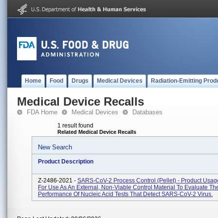
Home
Food
Drugs
Medical Devices
Radiation-Emitting Prod
Medical Device Recalls
FDA Home
Medical Devices
Databases
1 result found
Related Medical Device Recalls
New Search
Product Description
Z-2486-2021 -
SARS-CoV-2 Process Control (Pellet) - Product Usag
For Use As An External, Non-Viable Control Material To Evaluate Th
Performance Of Nucleic Acid Tests That Detect SARS-CoV-2 Virus.