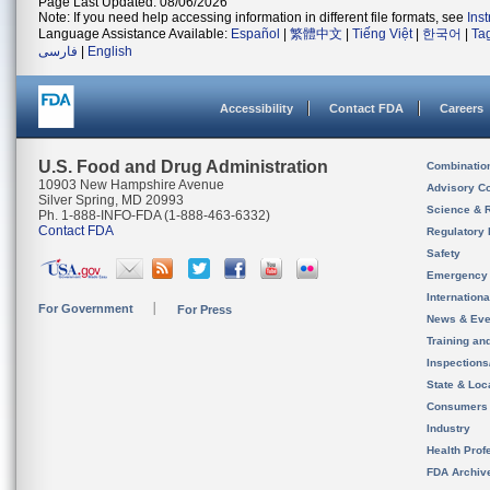
Page Last Updated: 08/06/2026
Note: If you need help accessing information in different file formats, see
Ins
Language Assistance Available:
Español
|
繁體中文
|
Tiếng Việt
|
한국어
|
Ta
فارسی
|
English
Accessibility
Contact FDA
Careers
U.S. Food and Drug Administration
Combinatio
10903 New Hampshire Avenue
Advisory C
Silver Spring, MD 20993
Science & 
Ph. 1-888-INFO-FDA (1-888-463-6332)
Contact FDA
Regulatory 
Safety
Emergency
Internation
For Government
For Press
News & Eve
Training an
Inspection
State & Loca
Consumers
Industry
Health Prof
FDA Archiv