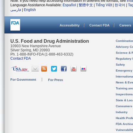
Note: If you need help accessing information in different file formats, see
Ins
Language Assistance Available:
Español
|
繁體中文
|
Tiếng Việt
|
한국어
|
Ta
فارسی
|
English
Accessibility
Contact FDA
Careers
U.S. Food and Drug Administration
Combinatio
10903 New Hampshire Avenue
Advisory C
Silver Spring, MD 20993
Science & 
Ph. 1-888-INFO-FDA (1-888-463-6332)
Contact FDA
Regulatory 
Safety
Emergency
Internation
For Government
For Press
News & Eve
Training an
Inspection
State & Loca
Consumers
Industry
Health Prof
FDA Archiv
Vulnerabili