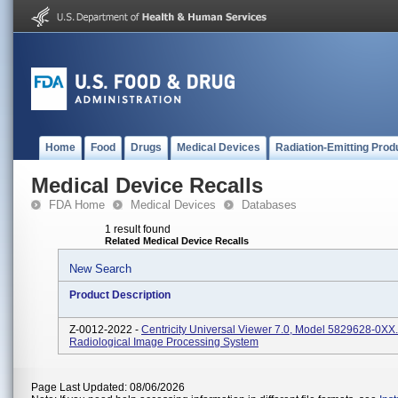
Home
Food
Drugs
Medical Devices
Radiation-Emitting Prod
Medical Device Recalls
FDA Home
Medical Devices
Databases
1 result found
Related Medical Device Recalls
New Search
Product Description
Z-0012-2022 -
Centricity Universal Viewer 7.0, Model 5829628-0XX.
Radiological Image Processing System
Page Last Updated: 08/06/2026