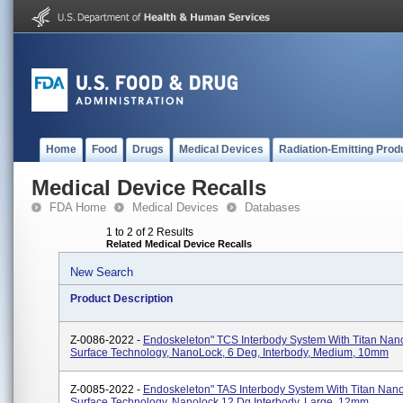
Home
Food
Drugs
Medical Devices
Radiation-Emitting Prod
Medical Device Recalls
FDA Home
Medical Devices
Databases
1 to 2 of 2 Results
Related Medical Device Recalls
New Search
Product Description
Z-0086-2022 -
Endoskeleton" TCS Interbody System With Titan Na
Surface Technology, NanoLock, 6 Deg, Interbody, Medium, 10mm
Z-0085-2022 -
Endoskeleton" TAS Interbody System With Titan Na
Surface Technology, Nanolock 12 Dg Interbody, Large, 12mm