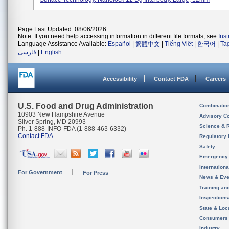
Page Last Updated: 08/06/2026
Note: If you need help accessing information in different file formats, see
Ins
Language Assistance Available:
Español
|
繁體中文
|
Tiếng Việt
|
한국어
|
Ta
فارسی
|
English
Accessibility
Contact FDA
Careers
U.S. Food and Drug Administration
Combinatio
10903 New Hampshire Avenue
Advisory C
Silver Spring, MD 20993
Science & 
Ph. 1-888-INFO-FDA (1-888-463-6332)
Contact FDA
Regulatory 
Safety
Emergency
Internation
For Government
For Press
News & Eve
Training an
Inspection
State & Loca
Consumers
Industry