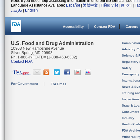
Note: If you need help accessing information in different file formats, see
Ins
Language Assistance Available:
Español
|
繁體中文
|
Tiếng Việt
|
한국어
|
Ta
فارسی
|
English
Accessibility
Contact FDA
Careers
U.S. Food and Drug Administration
Combinatio
10903 New Hampshire Avenue
Advisory C
Silver Spring, MD 20993
Science & 
Ph. 1-888-INFO-FDA (1-888-463-6332)
Contact FDA
Regulatory 
Safety
Emergency
Internation
For Government
For Press
News & Eve
Training an
Inspection
State & Loca
Consumers
Industry
Health Prof
FDA Archiv
Vulnerabili