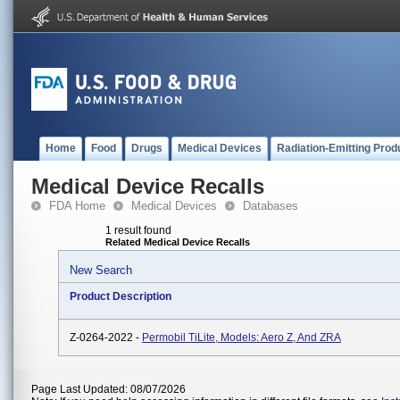
Home
Food
Drugs
Medical Devices
Radiation-Emitting Prod
Medical Device Recalls
FDA Home
Medical Devices
Databases
1 result found
Related Medical Device Recalls
New Search
Product Description
Z-0264-2022 -
Permobil TiLite, Models: Aero Z, And ZRA
Page Last Updated: 08/07/2026