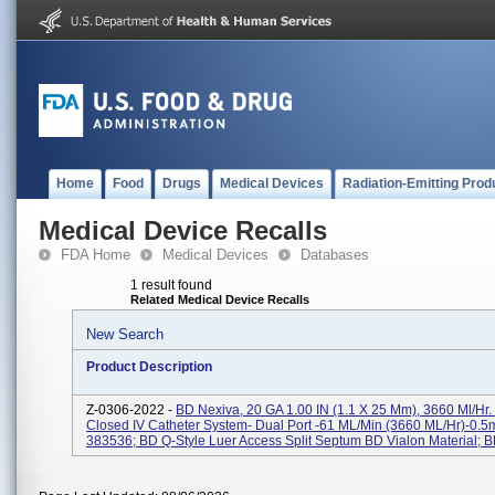
Home
Food
Drugs
Medical Devices
Radiation-Emitting Prod
Medical Device Recalls
FDA Home
Medical Devices
Databases
1 result found
Related Medical Device Recalls
New Search
Product Description
Z-0306-2022 -
BD Nexiva, 20 GA 1.00 IN (1.1 X 25 Mm), 3660 Ml/hr.
Closed IV Catheter System- Dual Port -61 ML/min (3660 ML/hr)-0.
383536; BD Q-Style Luer Access Split Septum BD Vialon Material; BD