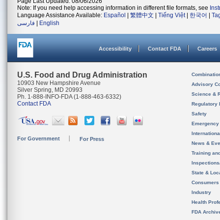
Page Last Updated: 08/06/2026
Note: If you need help accessing information in different file formats, see
Ins
Language Assistance Available:
Español
|
繁體中文
|
Tiếng Việt
|
한국어
|
Ta
فارسی
|
English
Accessibility
Contact FDA
Careers
U.S. Food and Drug Administration
Combinatio
10903 New Hampshire Avenue
Advisory C
Silver Spring, MD 20993
Science & 
Ph. 1-888-INFO-FDA (1-888-463-6332)
Contact FDA
Regulatory 
Safety
Emergency
Internation
For Government
For Press
News & Eve
Training an
Inspection
State & Loca
Consumers
Industry
Health Prof
FDA Archiv