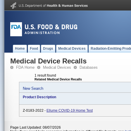
Home
Food
Drugs
Medical Devices
Radiation-Emitting Prod
Medical Device Recalls
FDA Home
Medical Devices
Databases
1 result found
Related Medical Device Recalls
New Search
Product Description
Z-0183-2022 -
Ellume COVID-19 Home Test
Page Last Updated: 08/07/2026