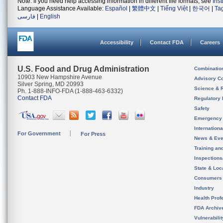
Note: If you need help accessing information in different file formats, see
Ins
Language Assistance Available:
Español
|
繁體中文
|
Tiếng Việt
|
한국어
|
Ta
فارسی
|
English
Accessibility
Contact FDA
Careers
U.S. Food and Drug Administration
Combinatio
10903 New Hampshire Avenue
Advisory C
Silver Spring, MD 20993
Science & 
Ph. 1-888-INFO-FDA (1-888-463-6332)
Contact FDA
Regulatory 
Safety
Emergency
Internation
For Government
For Press
News & Eve
Training an
Inspection
State & Loca
Consumers
Industry
Health Prof
FDA Archiv
Vulnerabili