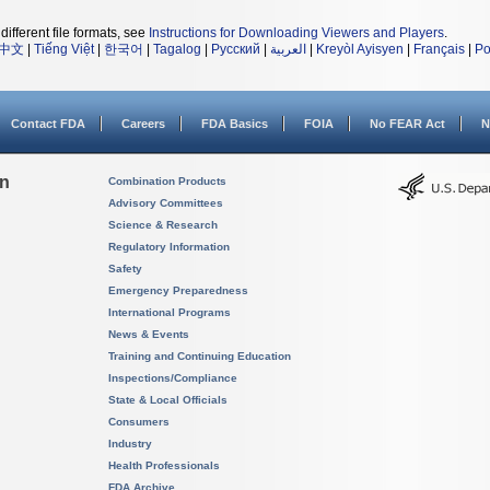
different file formats, see
Instructions for Downloading Viewers and Players
.
中文
|
Tiếng Việt
|
한국어
|
Tagalog
|
Русский
|
العربية
|
Kreyòl Ayisyen
|
Français
|
Po
Contact FDA
Careers
FDA Basics
FOIA
No FEAR Act
N
on
Combination Products
Advisory Committees
Science & Research
Regulatory Information
Safety
Emergency Preparedness
International Programs
News & Events
Training and Continuing Education
Inspections/Compliance
State & Local Officials
Consumers
Industry
Health Professionals
FDA Archive