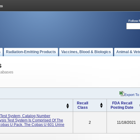
Follow 
s
Radiation-Emitting Products
Vaccines, Blood & Biologics
Animal & Vet
s
tabases
Export To
Recall
FDA Recall
Class
Posting Date
 Test System, Catalog Number
sis Test System Is Comprised Of The
2
11/18/2021
Cobas U Pack. The Cobas U 601 Urine