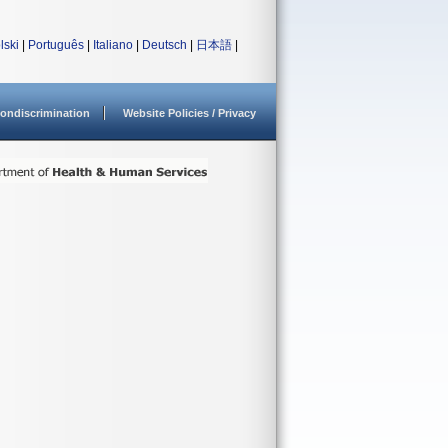
lski
|
Português
|
Italiano
|
Deutsch
|
日本語
|
ondiscrimination
Website Policies / Privacy