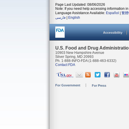
Page Last Updated: 08/06/2026
Note: If you need help accessing information in 
Language Assistance Available:
Español
|
繁體
فارسی
|
English
Accessibility
U.S. Food and Drug Administrati
10903 New Hampshire Avenue
Silver Spring, MD 20993
Ph. 1-888-INFO-FDA (1-888-463-6332)
Contact FDA
For Government
For Press