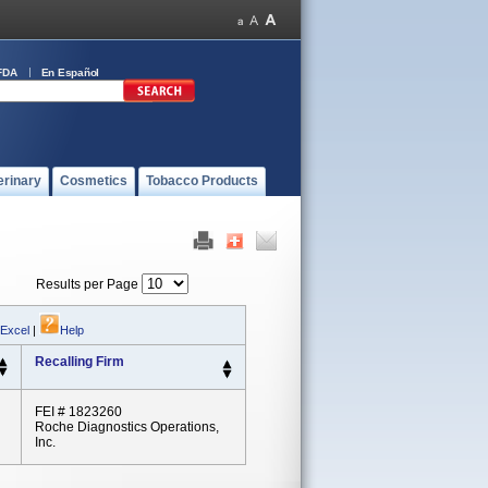
FDA
En Español
erinary
Cosmetics
Tobacco Products
Results per Page
 Excel
|
Help
Recalling Firm
FEI # 1823260
Roche Diagnostics Operations,
Inc.