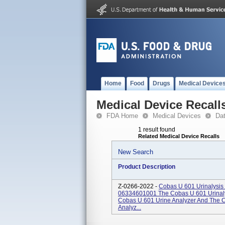
Home
Food
Drugs
Medical Device
Medical Device Recall
FDA Home
Medical Devices
Da
1 result found
Related Medical Device Recalls
New Search
Product Description
Z-0266-2022 -
Cobas U 601 Urinalysis
06334601001 The Cobas U 601 Urinaly
Cobas U 601 Urine Analyzer And The 
Analyz...