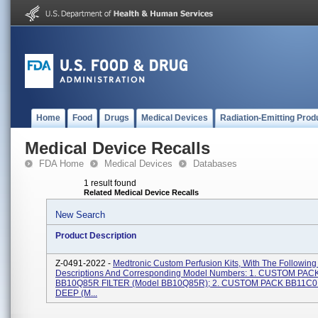
Home
Food
Drugs
Medical Devices
Radiation-Emitting Prod
Medical Device Recalls
FDA Home
Medical Devices
Databases
1 result found
Related Medical Device Recalls
New Search
Product Description
Z-0491-2022 -
Medtronic Custom Perfusion Kits, With The Following
Descriptions And Corresponding Model Numbers: 1. CUSTOM PAC
BB10Q85R FILTER (Model BB10Q85R); 2. CUSTOM PACK BB11C0
DEEP (M...