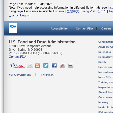
Page Last Updated: 08/05/2026
Note: If you need help accessing information in different file formats, see
Ins
Language Assistance Available:
Español
|
繁體中文
|
Tiếng Việt
|
한국어
|
Ta
فارسی
|
English
Accessibility
Contact FDA
Careers
U.S. Food and Drug Administration
Combinatio
10903 New Hampshire Avenue
Advisory C
Silver Spring, MD 20993
Science & 
Ph. 1-888-INFO-FDA (1-888-463-6332)
Contact FDA
Regulatory 
Safety
Emergency
Internation
For Government
For Press
News & Eve
Training an
Inspection
State & Loca
Consumers
Industry
Health Prof
FDA Archiv