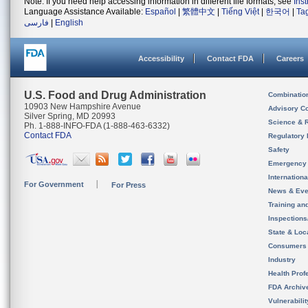
Note: If you need help accessing information in different file formats, see
Ins
Language Assistance Available:
Español
|
繁體中文
|
Tiếng Việt
|
한국어
|
Ta
فارسی
|
English
Accessibility
Contact FDA
Careers
U.S. Food and Drug Administration
Combinatio
10903 New Hampshire Avenue
Advisory C
Silver Spring, MD 20993
Science & 
Ph. 1-888-INFO-FDA (1-888-463-6332)
Contact FDA
Regulatory 
Safety
Emergency
Internation
For Government
For Press
News & Eve
Training an
Inspection
State & Loca
Consumers
Industry
Health Prof
FDA Archiv
Vulnerabili