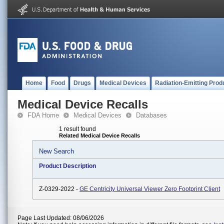
Home
Food
Drugs
Medical Devices
Radiation-Emitting Prod
Medical Device Recalls
FDA Home
Medical Devices
Databases
1 result found
Related Medical Device Recalls
New Search
Product Description
Z-0329-2022 -
GE Centricity Universal Viewer Zero Footprint Client
Page Last Updated: 08/06/2026