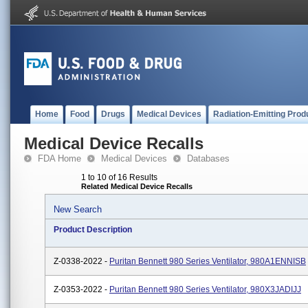
Home
Food
Drugs
Medical Devices
Radiation-Emitting Prod
Medical Device Recalls
FDA Home
Medical Devices
Databases
1 to 10 of 16 Results
Related Medical Device Recalls
New Search
Product Description
Z-0338-2022 -
Puritan Bennett 980 Series Ventilator, 980A1ENNISB
Z-0353-2022 -
Puritan Bennett 980 Series Ventilator, 980X3JADIJJ