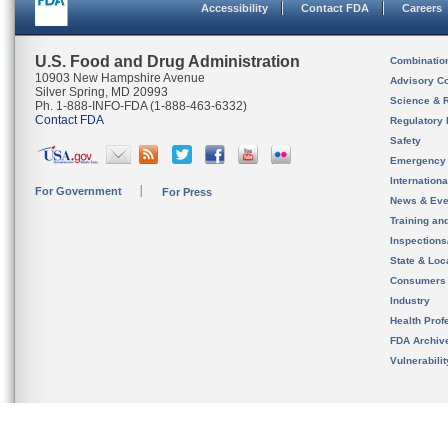
Accessibility
Contact FDA
Careers
U.S. Food and Drug Administration
Combinatio
10903 New Hampshire Avenue
Advisory C
Silver Spring, MD 20993
Science & 
Ph. 1-888-INFO-FDA (1-888-463-6332)
Contact FDA
Regulatory 
Safety
Emergency
Internation
For Government
For Press
News & Eve
Training an
Inspection
State & Loca
Consumers
Industry
Health Prof
FDA Archiv
Vulnerabili