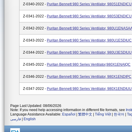
Z-0340-2022 -
Puritan Bennett 980 Series Ventilator, 980S1ENDICU
Z-0341-2022 -
Puritan Bennett 980 Series Ventilator, 980S3ENDICU
Z-0342-2022 -
Puritan Bennett 980 Series Ventilator, 980U1ENASA
Z-0343-2022 -
Puritan Bennett 980 Series Ventilator, 980U1ESDIUC
Z-0344-2022 -
Puritan Bennett 980 Series Ventilator, 980U3ESDIUU
Z-0345-2022 -
Puritan Bennett 980 Series Ventilator,980X1ENAIQC
Z-0346-2022 -
Puritan Bennett 980 Series Ventilator, 980X1ENDIPC
Z-0347-2022 -
Puritan Bennett 980 Series Ventilator, 980X1ENDIUU
Page Last Updated: 08/06/2026
Note: If you need help accessing information in different file formats, see
Ins
Language Assistance Available:
Español
|
繁體中文
|
Tiếng Việt
|
한국어
|
Ta
فارسی
|
English