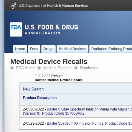
Home
Food
Drugs
Medical Devices
Radiation-Emitting Prod
Medical Device Recalls
FDA Home
Medical Devices
Databases
1 to 2 of 2 Results
Related Medical Device Recalls
New Search
Product Description
Z-0530-2022 -
Baxter SIGMA Spectrum Infusion Pump With Master D
(Version 8), Product Code 35700BAX2.
Z-0529-2022 -
Baxter Spectrum IQ Infusion Pumps, Product Code 3