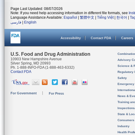
Page Last Updated: 08/07/2026
Note: If you need help accessing information in different file formats, see
Ins
Language Assistance Available:
Español
|
繁體中文
|
Tiếng Việt
|
한국어
|
Ta
فارسی
|
English
Accessibility
Contact FDA
Careers
U.S. Food and Drug Administration
Combinatio
10903 New Hampshire Avenue
Advisory C
Silver Spring, MD 20993
Science & 
Ph. 1-888-INFO-FDA (1-888-463-6332)
Contact FDA
Regulatory 
Safety
Emergency
Internation
For Government
For Press
News & Eve
Training an
Inspection
State & Loca
Consumers
Industry
Health Prof