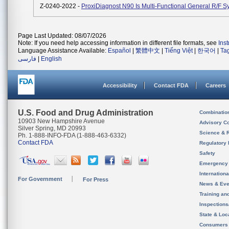
Z-0240-2022 -
ProxiDiagnost N90 Is Multi-Functional General R/F S
Page Last Updated: 08/07/2026
Note: If you need help accessing information in different file formats, see
Ins
Language Assistance Available:
Español
|
繁體中文
|
Tiếng Việt
|
한국어
|
Ta
فارسی
|
English
Accessibility
Contact FDA
Careers
U.S. Food and Drug Administration
Combinatio
10903 New Hampshire Avenue
Advisory C
Silver Spring, MD 20993
Science & 
Ph. 1-888-INFO-FDA (1-888-463-6332)
Contact FDA
Regulatory 
Safety
Emergency
Internation
For Government
For Press
News & Eve
Training an
Inspection
State & Loca
Consumers