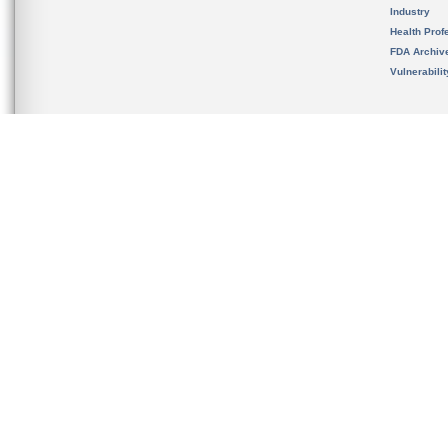
Industry
Health Prof
FDA Archiv
Vulnerabili