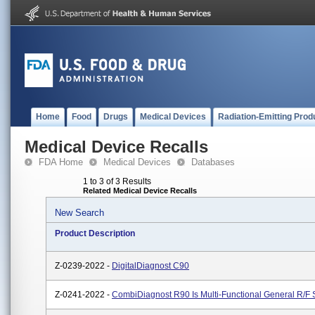
Home
Food
Drugs
Medical Devices
Radiation-Emitting Prod
Medical Device Recalls
FDA Home
Medical Devices
Databases
1 to 3 of 3 Results
Related Medical Device Recalls
New Search
Product Description
Z-0239-2022 -
DigitalDiagnost C90
Z-0241-2022 -
CombiDiagnost R90 Is Multi-Functional General R/F 