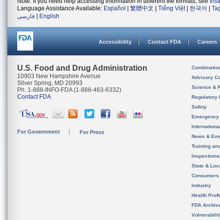
Note: If you need help accessing information in different file formats, see
Ins
Language Assistance Available:
Español
|
繁體中文
|
Tiếng Việt
|
한국어
|
Ta
فارسی
|
English
Accessibility
Contact FDA
Careers
U.S. Food and Drug Administration
Combinatio
10903 New Hampshire Avenue
Advisory C
Silver Spring, MD 20993
Science & 
Ph. 1-888-INFO-FDA (1-888-463-6332)
Contact FDA
Regulatory 
Safety
Emergency
Internation
For Government
For Press
News & Eve
Training an
Inspection
State & Loca
Consumers
Industry
Health Prof
FDA Archiv
Vulnerabili