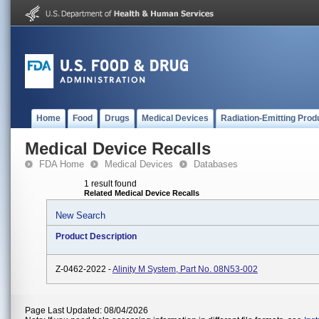
Home
Food
Drugs
Medical Devices
Radiation-Emitting Prod
Medical Device Recalls
FDA Home
Medical Devices
Databases
1 result found
Related Medical Device Recalls
New Search
Product Description
Z-0462-2022 -
Alinity M System, Part No. 08N53-002
Page Last Updated: 08/04/2026