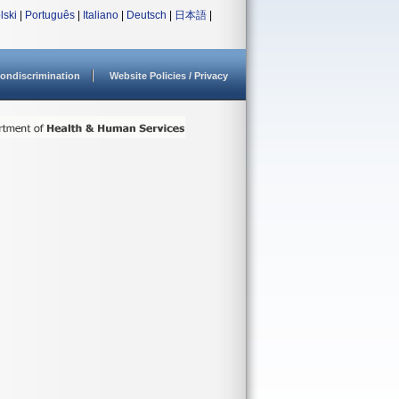
lski
|
Português
|
Italiano
|
Deutsch
|
日本語
|
ondiscrimination
Website Policies / Privacy