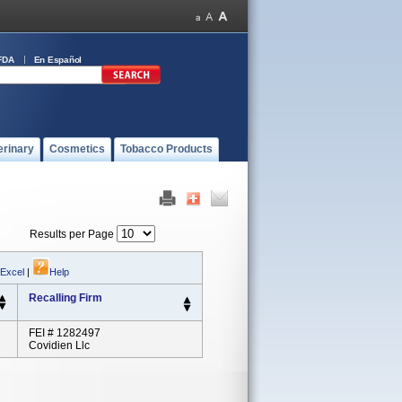
FDA
En Español
erinary
Cosmetics
Tobacco Products
Results per Page
 Excel
|
Help
Recalling Firm
FEI # 1282497
Covidien Llc