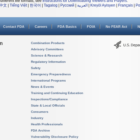
different file formats, see
Instructions for Downloading Viewers and Players
.
中文
|
Tiếng Việt
|
한국어
|
Tagalog
|
Русский
|
العربية
|
Kreyòl Ayisyen
|
Français
|
Po
Contact FDA
Careers
FDA Basics
FOIA
No FEAR Act
N
on
Combination Products
Advisory Committees
Science & Research
Regulatory Information
Safety
Emergency Preparedness
International Programs
News & Events
Training and Continuing Education
Inspections/Compliance
State & Local Officials
Consumers
Industry
Health Professionals
FDA Archive
Vulnerability Disclosure Policy