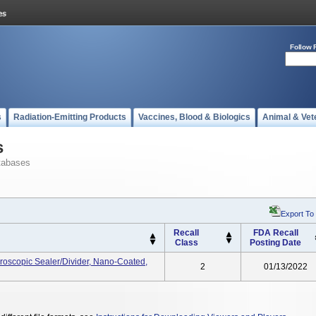
Follow 
s
Radiation-Emitting Products
Vaccines, Blood & Biologics
Animal & Vet
s
tabases
Export To
Recall
FDA Recall
Class
Posting Date
roscopic Sealer/Divider, Nano-Coated,
2
01/13/2022