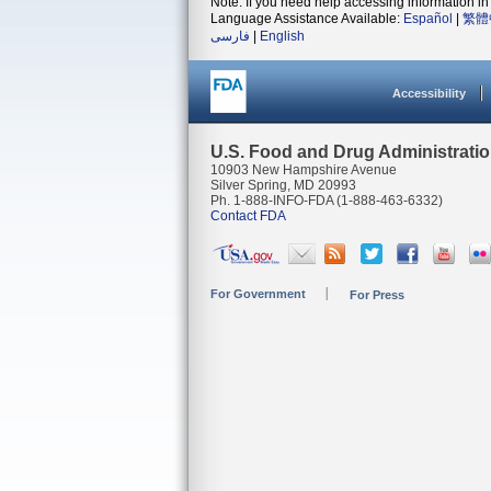
Note: If you need help accessing information in 
Language Assistance Available:
Español
|
繁體
فارسی
|
English
Accessibility
U.S. Food and Drug Administrati
10903 New Hampshire Avenue
Silver Spring, MD 20993
Ph. 1-888-INFO-FDA (1-888-463-6332)
Contact FDA
For Government
For Press