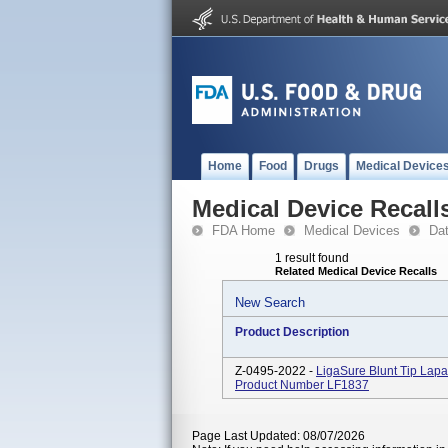
Home
Food
Drugs
Medical Device
Medical Device Recall
FDA Home
Medical Devices
Da
1 result found
Related Medical Device Recalls
New Search
Product Description
Z-0495-2022 -
LigaSure Blunt Tip Lapa
Product Number LF1837
Page Last Updated: 08/07/2026