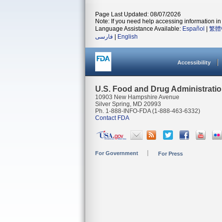
Page Last Updated: 08/07/2026
Note: If you need help accessing information in 
Language Assistance Available:
Español
|
繁體
فارسی
|
English
Accessibility
U.S. Food and Drug Administrati
10903 New Hampshire Avenue
Silver Spring, MD 20993
Ph. 1-888-INFO-FDA (1-888-463-6332)
Contact FDA
For Government
For Press