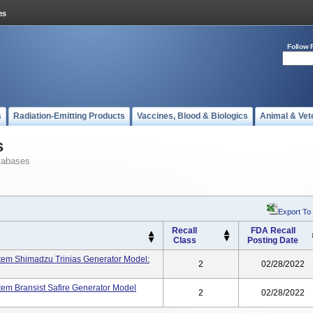
Follow 
s
Radiation-Emitting Products
Vaccines, Blood & Biologics
Animal & Vet
s
tabases
Export To
Recall
FDA Recall
Class
Posting Date
stem Shimadzu Trinias Generator Model:
2
02/28/2022
tem Bransist Safire Generator Model
2
02/28/2022