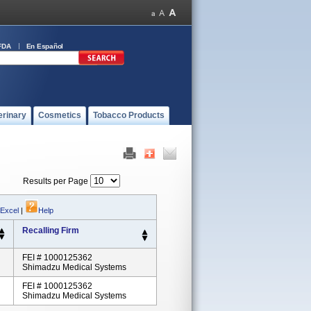
FDA
En Español
erinary
Cosmetics
Tobacco Products
Results per Page
 Excel
|
Help
Recalling Firm
FEI # 1000125362
Shimadzu Medical Systems
FEI # 1000125362
Shimadzu Medical Systems