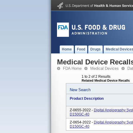
Home
Food
Drugs
Medical Device
Medical Device Recall
FDA Home
Medical Devices
Da
1 to 2 of 2 Results
Related Medical Device Recalls
New Search
Product Description
Z-0655-2022 -
Digital Angiography Sy
D150GC-40
Z-0654-2022 -
Digital Angiography Sys
D150GC-40