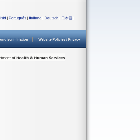
lski
|
Português
|
Italiano
|
Deutsch
|
日本語
|
ondiscrimination
Website Policies / Privacy