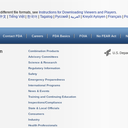
different file formats, see
Instructions for Downloading Viewers and Players
.
中文
|
Tiếng Việt
|
한국어
|
Tagalog
|
Русский
|
العربية
|
Kreyòl Ayisyen
|
Français
|
Po
Contact FDA
Careers
FDA Basics
FOIA
No FEAR Act
N
on
Combination Products
Advisory Committees
Science & Research
Regulatory Information
Safety
Emergency Preparedness
International Programs
News & Events
Training and Continuing Education
Inspections/Compliance
State & Local Officials
Consumers
Industry
Health Professionals