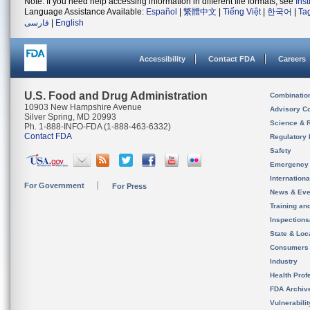
Note: If you need help accessing information in different file formats, see
Ins
Language Assistance Available:
Español
|
繁體中文
|
Tiếng Việt
|
한국어
|
Ta
فارسی
|
English
Accessibility
Contact FDA
Careers
U.S. Food and Drug Administration
Combinatio
10903 New Hampshire Avenue
Advisory C
Silver Spring, MD 20993
Science & 
Ph. 1-888-INFO-FDA (1-888-463-6332)
Contact FDA
Regulatory 
Safety
Emergency
Internation
For Government
For Press
News & Eve
Training an
Inspection
State & Loca
Consumers
Industry
Health Prof
FDA Archiv
Vulnerabili