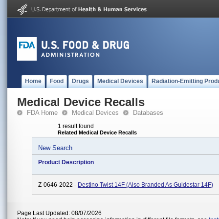
Home
Food
Drugs
Medical Devices
Radiation-Emitting Prod
Medical Device Recalls
FDA Home
Medical Devices
Databases
1 result found
Related Medical Device Recalls
New Search
Product Description
Z-0646-2022 -
Destino Twist 14F (also Branded As Guidestar 14F)
Page Last Updated: 08/07/2026