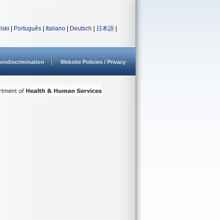
lski
|
Português
|
Italiano
|
Deutsch
|
日本語
|
ondiscrimination
Website Policies / Privacy