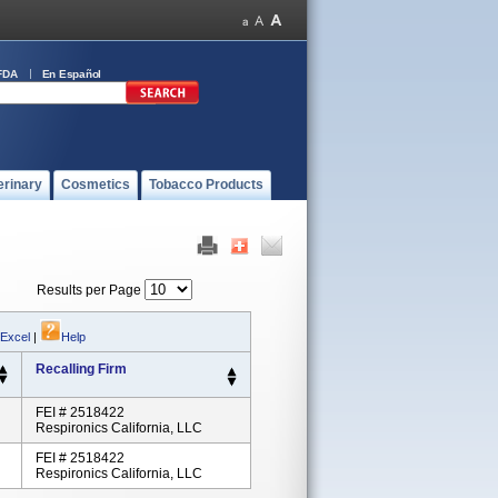
FDA
En Español
erinary
Cosmetics
Tobacco Products
Results per Page
 Excel
|
Help
Recalling Firm
FEI # 2518422
Respironics California, LLC
FEI # 2518422
Respironics California, LLC