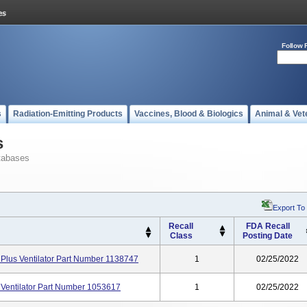
Follow 
s
Radiation-Emitting Products
Vaccines, Blood & Biologics
Animal & Vet
s
tabases
Export To
Recall
FDA Recall
Class
Posting Date
 Plus Ventilator Part Number 1138747
1
02/25/2022
 Ventilator Part Number 1053617
1
02/25/2022