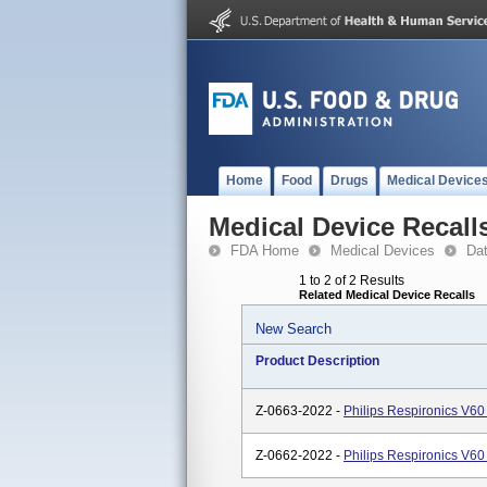
Home
Food
Drugs
Medical Device
Medical Device Recall
FDA Home
Medical Devices
Da
1 to 2 of 2 Results
Related Medical Device Recalls
New Search
Product Description
Z-0663-2022 -
Philips Respironics V60
Z-0662-2022 -
Philips Respironics V60