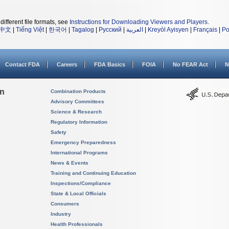
different file formats, see
Instructions for Downloading Viewers and Players
.
中文
|
Tiếng Việt
|
한국어
|
Tagalog
|
Русский
|
العربية
|
Kreyòl Ayisyen
|
Français
|
Po
Contact FDA
Careers
FDA Basics
FOIA
No FEAR Act
N
on
Combination Products
Advisory Committees
Science & Research
Regulatory Information
Safety
Emergency Preparedness
International Programs
News & Events
Training and Continuing Education
Inspections/Compliance
State & Local Officials
Consumers
Industry
Health Professionals