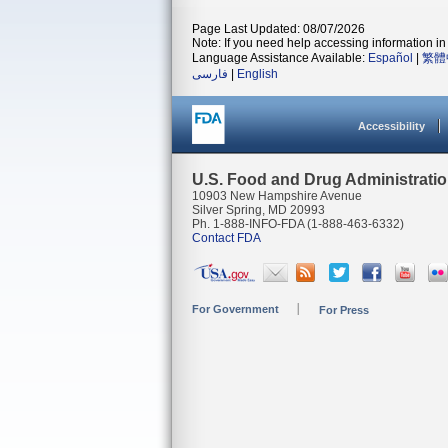
Page Last Updated: 08/07/2026
Note: If you need help accessing information in 
Language Assistance Available:
Español
|
繁體
فارسی
|
English
Accessibility
U.S. Food and Drug Administrati
10903 New Hampshire Avenue
Silver Spring, MD 20993
Ph. 1-888-INFO-FDA (1-888-463-6332)
Contact FDA
For Government
For Press