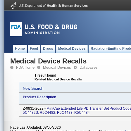
Home
Food
Drugs
Medical Devices
Radiation-Emitting Prod
Medical Device Recalls
FDA Home
Medical Devices
Databases
1 result found
Related Medical Device Recalls
New Search
Product Description
Z-0831-2022 -
MiniCap Extended Life PD Transfer Set Product Code
5C4482S, R5C4482, R5C4483, R5C4484
Page Last Updated: 08/05/2026