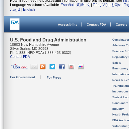
Note: If you need help accessing information in different file formats, see
Ins
Language Assistance Available:
Español
|
繁體中文
|
Tiếng Việt
|
한국어
|
Ta
فارسی
|
English
Accessibility
Contact FDA
Careers
U.S. Food and Drug Administration
Combinatio
10903 New Hampshire Avenue
Advisory C
Silver Spring, MD 20993
Science & 
Ph. 1-888-INFO-FDA (1-888-463-6332)
Contact FDA
Regulatory 
Safety
Emergency
Internation
For Government
For Press
News & Eve
Training an
Inspection
State & Loca
Consumers
Industry
Health Prof
FDA Archiv
Vulnerabili