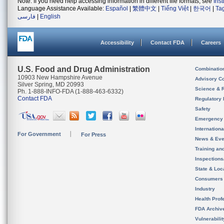
Note: If you need help accessing information in different file formats, see
Ins
Language Assistance Available:
Español
|
繁體中文
|
Tiếng Việt
|
한국어
|
Ta
فارسی
|
English
Accessibility
Contact FDA
Careers
U.S. Food and Drug Administration
Combinatio
10903 New Hampshire Avenue
Advisory C
Silver Spring, MD 20993
Science & 
Ph. 1-888-INFO-FDA (1-888-463-6332)
Contact FDA
Regulatory 
Safety
Emergency
Internation
For Government
For Press
News & Eve
Training an
Inspection
State & Loca
Consumers
Industry
Health Prof
FDA Archiv
Vulnerabili