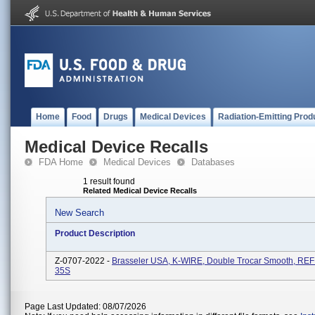
Home
Food
Drugs
Medical Devices
Radiation-Emitting Prod
Medical Device Recalls
FDA Home
Medical Devices
Databases
1 result found
Related Medical Device Recalls
New Search
Product Description
Z-0707-2022 -
Brasseler USA, K-WIRE, Double Trocar Smooth, RE
35S
Page Last Updated: 08/07/2026