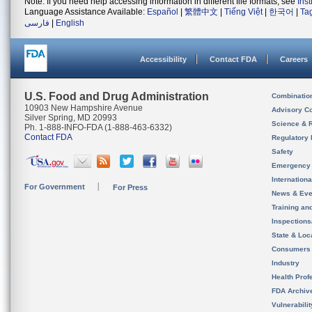
Note: If you need help accessing information in different file formats, see
Ins
Language Assistance Available:
Español
|
繁體中文
|
Tiếng Việt
|
한국어
|
Ta
فارسی
|
English
Accessibility
Contact FDA
Careers
U.S. Food and Drug Administration
Combinatio
10903 New Hampshire Avenue
Advisory C
Silver Spring, MD 20993
Science & 
Ph. 1-888-INFO-FDA (1-888-463-6332)
Contact FDA
Regulatory 
Safety
Emergency
Internation
For Government
For Press
News & Eve
Training an
Inspection
State & Loca
Consumers
Industry
Health Prof
FDA Archiv
Vulnerabili