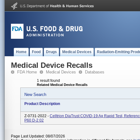
Home
Food
Drugs
Medical Devices
Radiation-Emitting Prod
Medical Device Recalls
FDA Home
Medical Devices
Databases
1 result found
Related Medical Device Recalls
New Search
Product Description
Z-0731-2022 -
Celltrion DiaTrust COVID-19 Ag Rapid Test, Referenc
P60 D-2 02
Page Last Updated: 08/07/2026