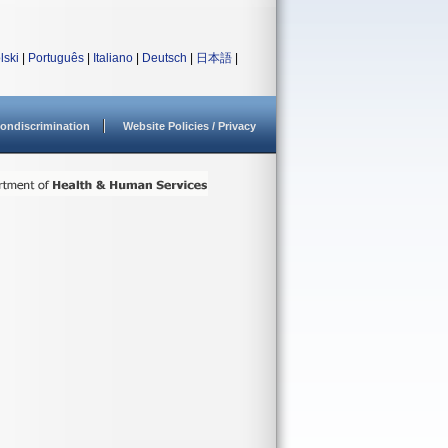
lski
|
Português
|
Italiano
|
Deutsch
|
日本語
|
ondiscrimination
Website Policies / Privacy