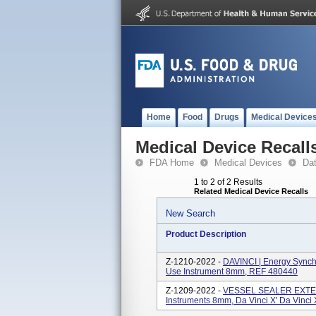
Home
Food
Drugs
Medical Device
Medical Device Recall
FDA Home
Medical Devices
Da
1 to 2 of 2 Results
Related Medical Device Recalls
New Search
Product Description
Z-1210-2022 -
DAVINCI | Energy Synchr
Use Instrument 8mm, REF 480440
Z-1209-2022 -
VESSEL SEALER EXTEND
Instruments 8mm, Da Vinci X' Da Vinci