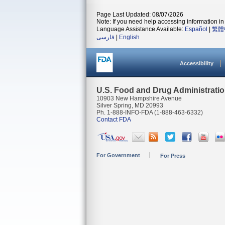
Page Last Updated: 08/07/2026
Note: If you need help accessing information in 
Language Assistance Available:
Español
|
繁體
فارسی
|
English
Accessibility
U.S. Food and Drug Administrati
10903 New Hampshire Avenue
Silver Spring, MD 20993
Ph. 1-888-INFO-FDA (1-888-463-6332)
Contact FDA
For Government
For Press