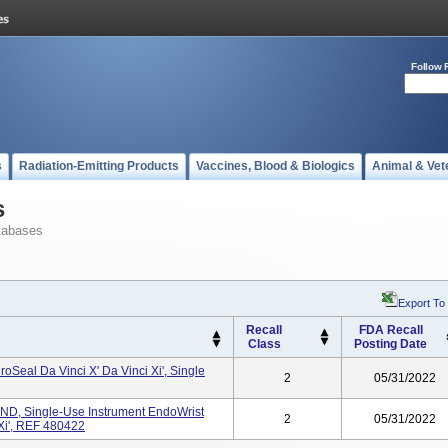
Follow 
s
Radiation-Emitting Products
Vaccines, Blood & Biologics
Animal & Vet
s
tabases
Export To
Recall
FDA Recall
Class
Posting Date
oSeal Da Vinci X' Da Vinci Xi', Single
2
05/31/2022
, Single-Use Instrument EndoWrist
2
05/31/2022
 Xi', REF 480422