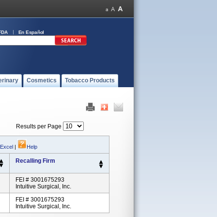
FDA
En Español
erinary
Cosmetics
Tobacco Products
Results per Page
 Excel
|
Help
Recalling Firm
FEI # 3001675293
Intuitive Surgical, Inc.
FEI # 3001675293
Intuitive Surgical, Inc.