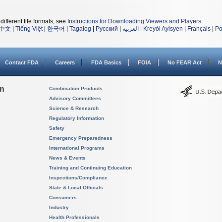
different file formats, see
Instructions for Downloading Viewers and Players
.
中文
|
Tiếng Việt
|
한국어
|
Tagalog
|
Русский
|
العربية
|
Kreyòl Ayisyen
|
Français
|
Po
Contact FDA
Careers
FDA Basics
FOIA
No FEAR Act
N
on
Combination Products
Advisory Committees
Science & Research
Regulatory Information
Safety
Emergency Preparedness
International Programs
News & Events
Training and Continuing Education
Inspections/Compliance
State & Local Officials
Consumers
Industry
Health Professionals