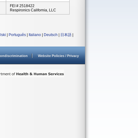
FEI # 2518422
Respironics California, LLC
lski
|
Português
|
Italiano
|
Deutsch
|
日本語
|
ondiscrimination
Website Policies / Privacy