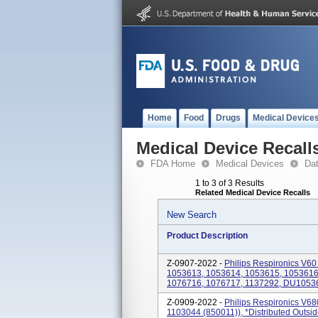
Home
Food
Drugs
Medical Device
Medical Device Recall
FDA Home
Medical Devices
Da
1 to 3 of 3 Results
Related Medical Device Recalls
New Search
Product Description
Z-0907-2022 -
Philips Respironics V60 
1053613, 1053614, 1053615, 1053616
1076716, 1076717, 1137292, DU1053
Z-0909-2022 -
Philips Respironics V680
1103044 (850011)), *Distributed Outsid