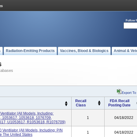
Follow 
s
Radiation-Emitting Products
Vaccines, Blood & Biologics
Animal & Vet
s
tabases
Export To
Recall
FDA Recall
Class
Posting Date
Ventilator (All Models, Including:
, 1053617, 1053618, 1076709,
1
04/18/2022
617, U1053617, R1053618, R1076709)
 Ventilator (All Models, Including: P/N
1
04/18/2022
e The United States