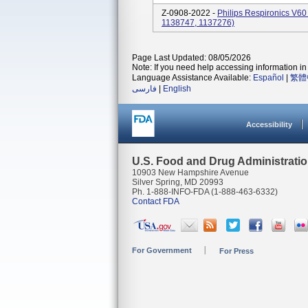
Z-0908-2022 -
Philips Respironics V60 
1138747, 1137276)
Page Last Updated: 08/05/2026
Note: If you need help accessing information in 
Language Assistance Available:
Español
|
繁體
فارسی
|
English
Accessibility
U.S. Food and Drug Administrati
10903 New Hampshire Avenue
Silver Spring, MD 20993
Ph. 1-888-INFO-FDA (1-888-463-6332)
Contact FDA
For Government
For Press