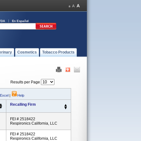
FDA
En Español
erinary
Cosmetics
Tobacco Products
Results per Page
 Excel
|
Help
Recalling Firm
FEI # 2518422
Respironics California, LLC
FEI # 2518422
Respironics California, LLC