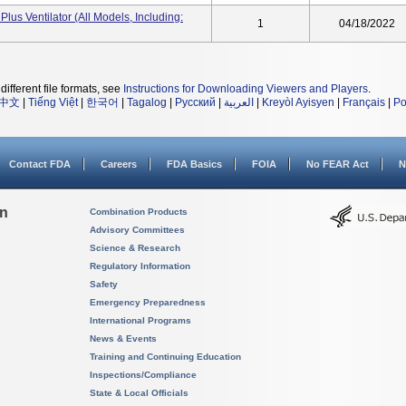
Plus Ventilator (All Models, Including:
1
04/18/2022
different file formats, see
Instructions for Downloading Viewers and Players
.
中文
|
Tiếng Việt
|
한국어
|
Tagalog
|
Русский
|
العربية
|
Kreyòl Ayisyen
|
Français
|
Po
Contact FDA
Careers
FDA Basics
FOIA
No FEAR Act
N
on
Combination Products
Advisory Committees
Science & Research
Regulatory Information
Safety
Emergency Preparedness
International Programs
News & Events
Training and Continuing Education
Inspections/Compliance
State & Local Officials