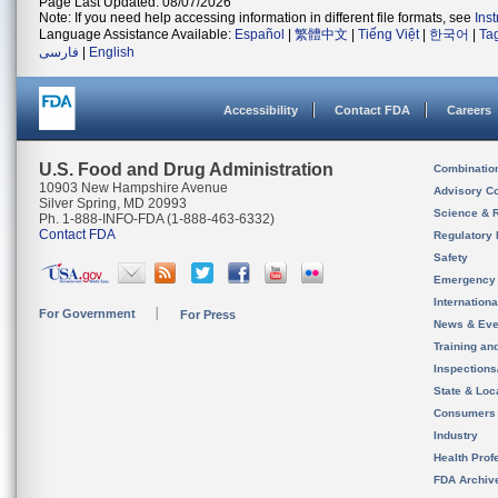
Page Last Updated: 08/07/2026
Note: If you need help accessing information in different file formats, see
Ins
Language Assistance Available:
Español
|
繁體中文
|
Tiếng Việt
|
한국어
|
Ta
فارسی
|
English
Accessibility
Contact FDA
Careers
U.S. Food and Drug Administration
Combinatio
10903 New Hampshire Avenue
Advisory C
Silver Spring, MD 20993
Science & 
Ph. 1-888-INFO-FDA (1-888-463-6332)
Contact FDA
Regulatory 
Safety
Emergency
Internation
For Government
For Press
News & Eve
Training an
Inspection
State & Loca
Consumers
Industry
Health Prof
FDA Archiv