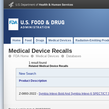
Home
Food
Drugs
Medical Devices
Radiation-Emitting Prod
Medical Device Recalls
FDA Home
Medical Devices
Databases
1 result found
Related Medical Device Recalls
New Search
Product Description
Z-0893-2022 -
Symbia Intevo Bold And Symbia Intevo 6 SPECT/CT 