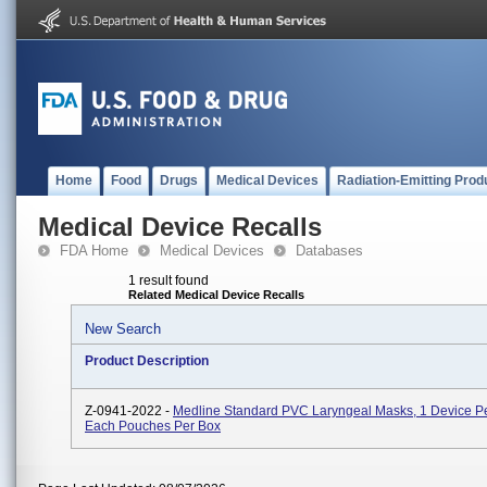
Home
Food
Drugs
Medical Devices
Radiation-Emitting Prod
Medical Device Recalls
FDA Home
Medical Devices
Databases
1 result found
Related Medical Device Recalls
New Search
Product Description
Z-0941-2022 -
Medline Standard PVC Laryngeal Masks, 1 Device P
Each Pouches Per Box