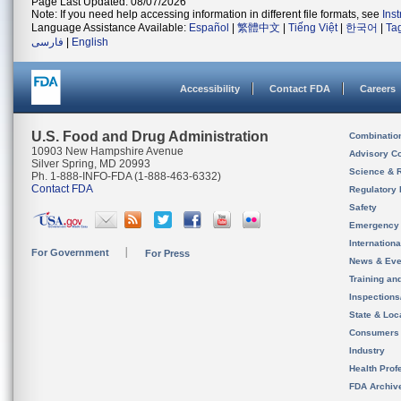
Page Last Updated: 08/07/2026
Note: If you need help accessing information in different file formats, see
Ins
Language Assistance Available:
Español
|
繁體中文
|
Tiếng Việt
|
한국어
|
Ta
فارسی
|
English
Accessibility
Contact FDA
Careers
U.S. Food and Drug Administration
Combinatio
10903 New Hampshire Avenue
Advisory C
Silver Spring, MD 20993
Science & 
Ph. 1-888-INFO-FDA (1-888-463-6332)
Contact FDA
Regulatory 
Safety
Emergency
Internation
For Government
For Press
News & Eve
Training an
Inspection
State & Loca
Consumers
Industry
Health Prof
FDA Archiv