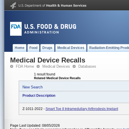
Home
Food
Drugs
Medical Devices
Radiation-Emitting Prod
Medical Device Recalls
FDA Home
Medical Devices
Databases
1 result found
Related Medical Device Recalls
New Search
Product Description
Z-1011-2022 -
Smart Toe II Intramedullary Arthrodesis Implant
Page Last Updated: 08/05/2026