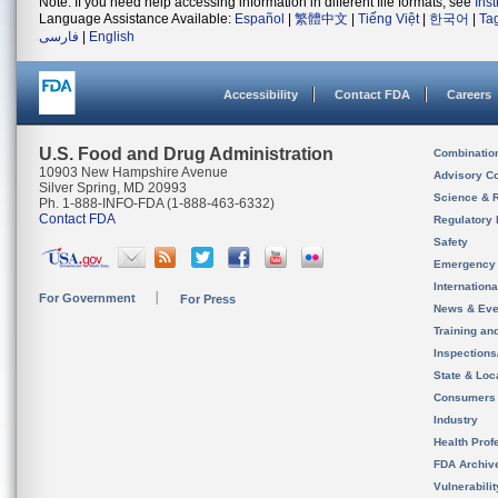
Note: If you need help accessing information in different file formats, see
Ins
Language Assistance Available:
Español
|
繁體中文
|
Tiếng Việt
|
한국어
|
Ta
فارسی
|
English
Accessibility
Contact FDA
Careers
U.S. Food and Drug Administration
Combinatio
10903 New Hampshire Avenue
Advisory C
Silver Spring, MD 20993
Science & 
Ph. 1-888-INFO-FDA (1-888-463-6332)
Contact FDA
Regulatory 
Safety
Emergency
Internation
For Government
For Press
News & Eve
Training an
Inspection
State & Loca
Consumers
Industry
Health Prof
FDA Archiv
Vulnerabili