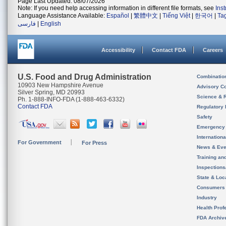
Page Last Updated: 08/07/2026
Note: If you need help accessing information in different file formats, see
Ins
Language Assistance Available:
Español
|
繁體中文
|
Tiếng Việt
|
한국어
|
Ta
فارسی
|
English
Accessibility
Contact FDA
Careers
U.S. Food and Drug Administration
Combinatio
10903 New Hampshire Avenue
Advisory C
Silver Spring, MD 20993
Science & 
Ph. 1-888-INFO-FDA (1-888-463-6332)
Contact FDA
Regulatory 
Safety
Emergency
Internation
For Government
For Press
News & Eve
Training an
Inspection
State & Loca
Consumers
Industry
Health Prof
FDA Archiv