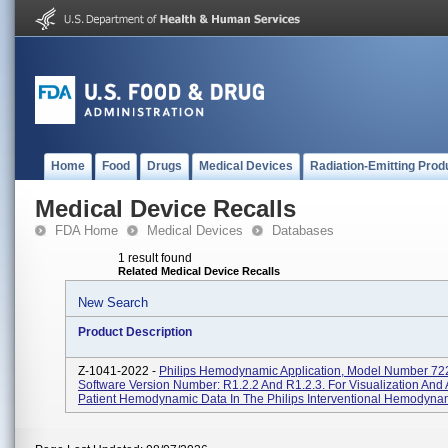
Home
Food
Drugs
Medical Devices
Radiation-Emitting Prod
Medical Device Recalls
FDA Home
Medical Devices
Databases
1 result found
Related Medical Device Recalls
New Search
Product Description
Z-1041-2022 -
Philips Hemodynamic Application, Model Number 72
Software Version Number: R1.2.2 And R1.2.3. For Visualization And 
Patient Hemodynamic Data In The Philips Interventional Hemodynami