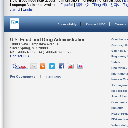
Note: If you need help accessing information in different file formats, see
Ins
Language Assistance Available:
Español
|
繁體中文
|
Tiếng Việt
|
한국어
|
Ta
فارسی
|
English
Accessibility
Contact FDA
Careers
U.S. Food and Drug Administration
Combinatio
10903 New Hampshire Avenue
Advisory C
Silver Spring, MD 20993
Science & 
Ph. 1-888-INFO-FDA (1-888-463-6332)
Contact FDA
Regulatory 
Safety
Emergency
Internation
For Government
For Press
News & Eve
Training an
Inspection
State & Loca
Consumers
Industry
Health Prof
FDA Archiv
Vulnerabili