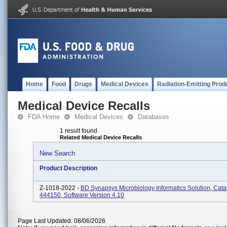
Home
Food
Drugs
Medical Devices
Radiation-Emitting Prod
Medical Device Recalls
FDA Home
Medical Devices
Databases
1 result found
Related Medical Device Recalls
New Search
Product Description
Z-1018-2022 -
BD Synapsys Microbiology Informatics Solution, Cat
444150, Software Version 4.10
Page Last Updated: 08/06/2026