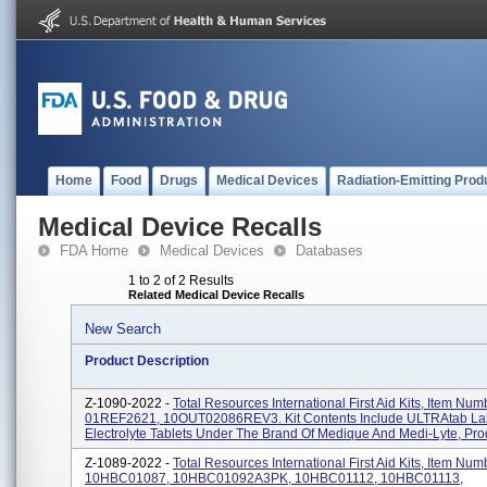
Home
Food
Drugs
Medical Devices
Radiation-Emitting Prod
Medical Device Recalls
FDA Home
Medical Devices
Databases
1 to 2 of 2 Results
Related Medical Device Recalls
New Search
Product Description
Z-1090-2022 -
Total Resources International First Aid Kits, Item Num
01REF2621, 10OUT02086REV3. Kit Contents Include ULTRAtab Lab
Electrolyte Tablets Under The Brand Of Medique And Medi-Lyte, Prod
Z-1089-2022 -
Total Resources International First Aid Kits, Item Num
10HBC01087, 10HBC01092A3PK, 10HBC01112, 10HBC01113,