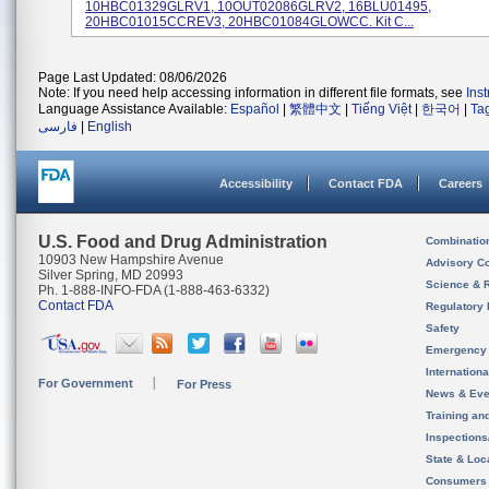
10HBC01329GLRV1, 10OUT02086GLRV2, 16BLU01495,
20HBC01015CCREV3, 20HBC01084GLOWCC. Kit C...
Page Last Updated: 08/06/2026
Note: If you need help accessing information in different file formats, see
Ins
Language Assistance Available:
Español
|
繁體中文
|
Tiếng Việt
|
한국어
|
Ta
فارسی
|
English
Accessibility
Contact FDA
Careers
U.S. Food and Drug Administration
Combinatio
10903 New Hampshire Avenue
Advisory C
Silver Spring, MD 20993
Science & 
Ph. 1-888-INFO-FDA (1-888-463-6332)
Contact FDA
Regulatory 
Safety
Emergency
Internation
For Government
For Press
News & Eve
Training an
Inspection
State & Loca
Consumers