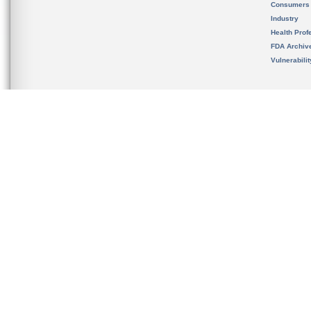
Consumers
Industry
Health Prof
FDA Archiv
Vulnerabili