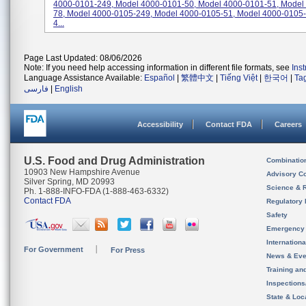
4000-0101-249, Model 4000-0101-50, Model 4000-0101-51, Model
78, Model 4000-0105-249, Model 4000-0105-51, Model 4000-0105-
4...
Page Last Updated: 08/06/2026
Note: If you need help accessing information in different file formats, see
Ins
Language Assistance Available:
Español
|
繁體中文
|
Tiếng Việt
|
한국어
|
Ta
فارسی
|
English
Accessibility
Contact FDA
Careers
U.S. Food and Drug Administration
Combinatio
10903 New Hampshire Avenue
Advisory C
Silver Spring, MD 20993
Science & 
Ph. 1-888-INFO-FDA (1-888-463-6332)
Contact FDA
Regulatory 
Safety
Emergency
Internation
For Government
For Press
News & Eve
Training an
Inspection
State & Loca