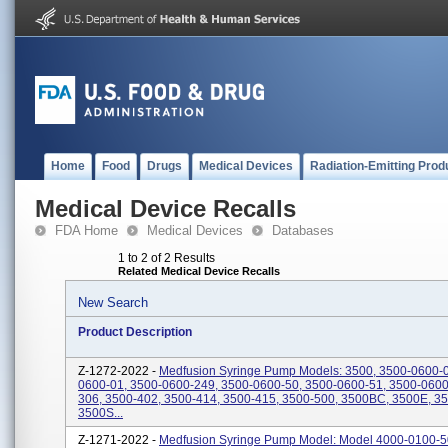
Home
Food
Drugs
Medical Devices
Radiation-Emitting Prod
Medical Device Recalls
FDA Home
Medical Devices
Databases
1 to 2 of 2 Results
Related Medical Device Recalls
New Search
Product Description
Z-1272-2022 -
Medfusion Syringe Pump Models: 3500, 3500-0600-0
0600-01, 3500-0600-249, 3500-0600-50, 3500-0600-51, 3500-0600
306, 3500-402, 3500-414, 3500-415, 3500-500, 3500BC, 3500E, 3
3500S...
Z-1271-2022 -
Medfusion Syringe Pump Model: Model 4000-0100-5