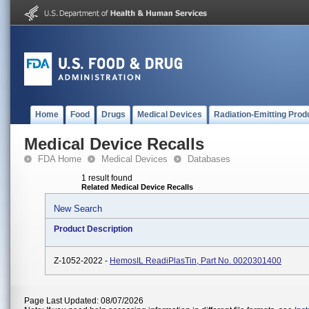
Home
Food
Drugs
Medical Devices
Radiation-Emitting Prod
Medical Device Recalls
FDA Home
Medical Devices
Databases
1 result found
Related Medical Device Recalls
New Search
Product Description
Z-1052-2022 -
HemosIL ReadiPlasTin, Part No. 0020301400
Page Last Updated: 08/07/2026