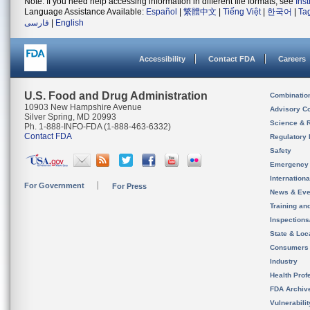
Note: If you need help accessing information in different file formats, see
Ins
Language Assistance Available:
Español
|
繁體中文
|
Tiếng Việt
|
한국어
|
Ta
فارسی
|
English
Accessibility
Contact FDA
Careers
U.S. Food and Drug Administration
Combinatio
10903 New Hampshire Avenue
Advisory C
Silver Spring, MD 20993
Science & 
Ph. 1-888-INFO-FDA (1-888-463-6332)
Contact FDA
Regulatory 
Safety
Emergency
Internation
For Government
For Press
News & Eve
Training an
Inspection
State & Loca
Consumers
Industry
Health Prof
FDA Archiv
Vulnerabili