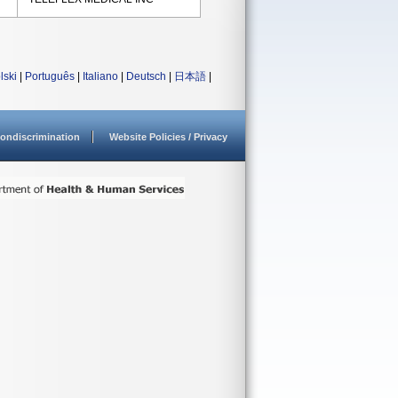
lski
|
Português
|
Italiano
|
Deutsch
|
日本語
|
ondiscrimination
Website Policies / Privacy