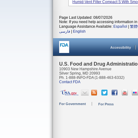
Humid-Vent Filter Compact S With Smoo
Page Last Updated: 08/07/2026
Note: If you need help accessing information in 
Language Assistance Available:
Español
|
繁體
فارسی
|
English
Accessibility
U.S. Food and Drug Administrati
10903 New Hampshire Avenue
Silver Spring, MD 20993
Ph. 1-888-INFO-FDA (1-888-463-6332)
Contact FDA
For Government
For Press