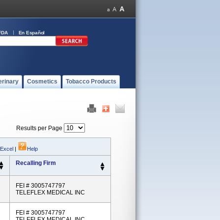
FDA
En Español
erinary
Cosmetics
Tobacco Products
Results per Page
 Excel
|
Help
Recalling Firm
FEI # 3005747797
TELEFLEX MEDICAL INC
FEI # 3005747797
TELEFLEX MEDICAL INC