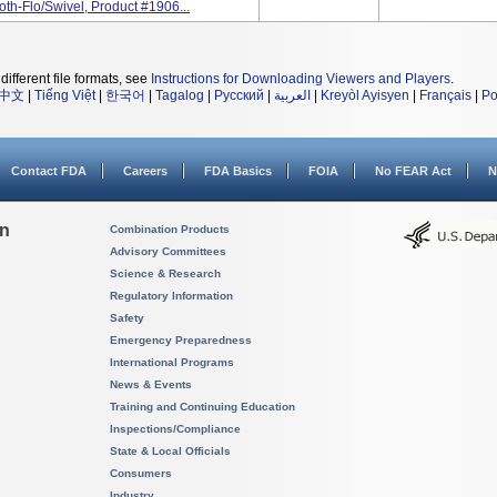
th-Flo/Swivel, Product #1906...
different file formats, see
Instructions for Downloading Viewers and Players
.
中文
|
Tiếng Việt
|
한국어
|
Tagalog
|
Русский
|
العربية
|
Kreyòl Ayisyen
|
Français
|
Po
Contact FDA
Careers
FDA Basics
FOIA
No FEAR Act
N
on
Combination Products
Advisory Committees
Science & Research
Regulatory Information
Safety
Emergency Preparedness
International Programs
News & Events
Training and Continuing Education
Inspections/Compliance
State & Local Officials
Consumers
Industry