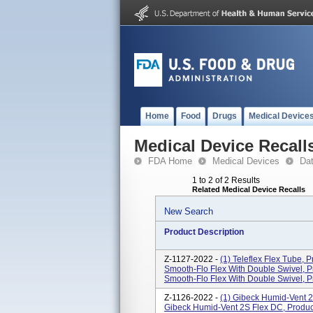
Home
Food
Drugs
Medical Device
Medical Device Recall
FDA Home
Medical Devices
Da
1 to 2 of 2 Results
Related Medical Device Recalls
New Search
Product Description
Z-1127-2022 -
(1) Teleflex Flex Tube, P
Smooth-Flo Flex With Double Swivel, Pro
Smooth-Flo Flex With Double Swivel, Pr
Z-1126-2022 -
(1) Gibeck Humid-Vent 2S
Gibeck Humid-Vent 2S Flex DC, Product