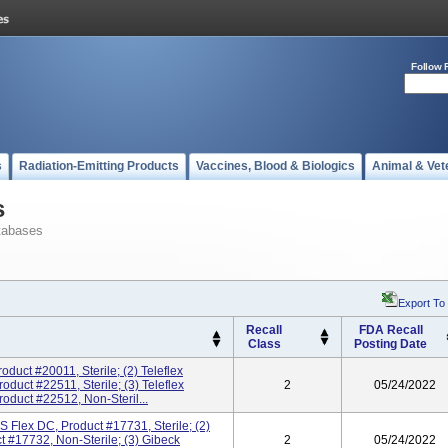
Follow 
s
Radiation-Emitting Products
Vaccines, Blood & Biologics
Animal & Vet
s
tabases
Export To
Recall
FDA Recall
Class
Posting Date
roduct #20011, Sterile; (2) Teleflex
duct #22511, Sterile; (3) Teleflex
2
05/24/2022
oduct #22512, Non-Steril...
 Flex DC, Product #17731, Sterile; (2)
 #17732, Non-Sterile; (3) Gibeck
2
05/24/2022