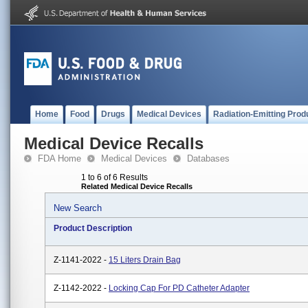
Home
Food
Drugs
Medical Devices
Radiation-Emitting Prod
Medical Device Recalls
FDA Home
Medical Devices
Databases
1 to 6 of 6 Results
Related Medical Device Recalls
New Search
Product Description
Z-1141-2022 -
15 Liters Drain Bag
Z-1142-2022 -
Locking Cap For PD Catheter Adapter