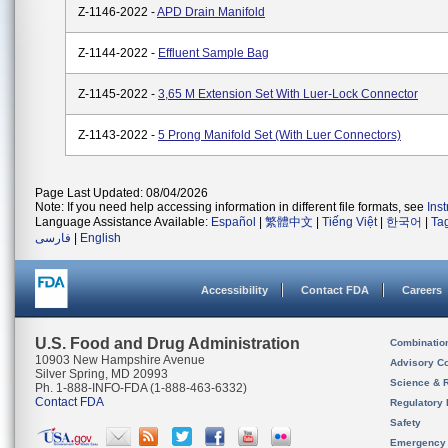
Z-1146-2022 -
APD Drain Manifold
Z-1144-2022 -
Effluent Sample Bag
Z-1145-2022 -
3,65 M Extension Set With Luer-Lock Connector
Z-1143-2022 -
5 Prong Manifold Set (with Luer Connectors)
Page Last Updated: 08/04/2026
Note: If you need help accessing information in different file formats, see
Ins
Language Assistance Available:
Español
|
繁體中文
|
Tiếng Việt
|
한국어
|
Ta
فارسی
|
English
Accessibility
Contact FDA
Careers
U.S. Food and Drug Administration
Combinatio
10903 New Hampshire Avenue
Advisory C
Silver Spring, MD 20993
Science & 
Ph. 1-888-INFO-FDA (1-888-463-6332)
Contact FDA
Regulatory 
Safety
Emergency