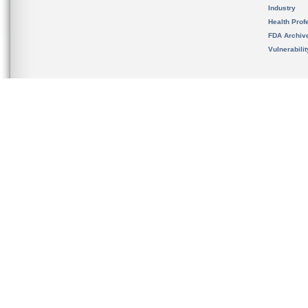
Industry
Health Prof
FDA Archiv
Vulnerabili