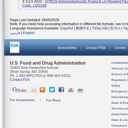
Z-1113-2022 -
VITROS Immunodiagnostic Products LH Reagent Pac
Code: 1350198
Page Last Updated: 08/05/2026
Note: If you need help accessing information in different file formats, see
Ins
Language Assistance Available:
Español
|
繁體中文
|
Tiếng Việt
|
한국어
|
Ta
فارسی
|
English
Accessibility
Contact FDA
Careers
U.S. Food and Drug Administration
Combinatio
10903 New Hampshire Avenue
Advisory C
Silver Spring, MD 20993
Science & 
Ph. 1-888-INFO-FDA (1-888-463-6332)
Contact FDA
Regulatory 
Safety
Emergency
Internation
For Government
For Press
News & Eve
Training an
Inspection
State & Loca
Consumers