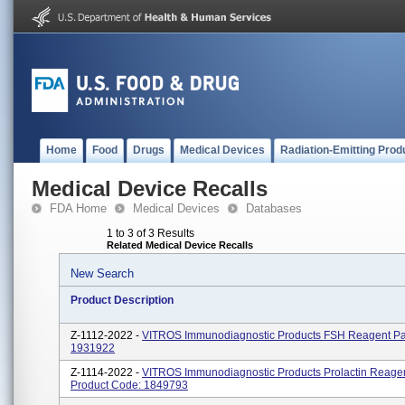
Home
Food
Drugs
Medical Devices
Radiation-Emitting Prod
Medical Device Recalls
FDA Home
Medical Devices
Databases
1 to 3 of 3 Results
Related Medical Device Recalls
New Search
Product Description
Z-1112-2022 -
VITROS Immunodiagnostic Products FSH Reagent Pa
1931922
Z-1114-2022 -
VITROS Immunodiagnostic Products Prolactin Reage
Product Code: 1849793