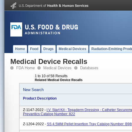
Home
Food
Drugs
Medical Devices
Radiation-Emitting Prod
Medical Device Recalls
FDA Home
Medical Devices
Databases
1 to 10 of 58 Results
Related Medical Device Recalls
New Search
Product Description
Z-1147-2022 -
I.V. Start Kit - Tegaderm Dressing - Catheter Secureme
Prevantics Catalog Number: 822
Z-1204-2022 -
SS 4.5MM Pellet Insertion Tray Catalog Number: B9