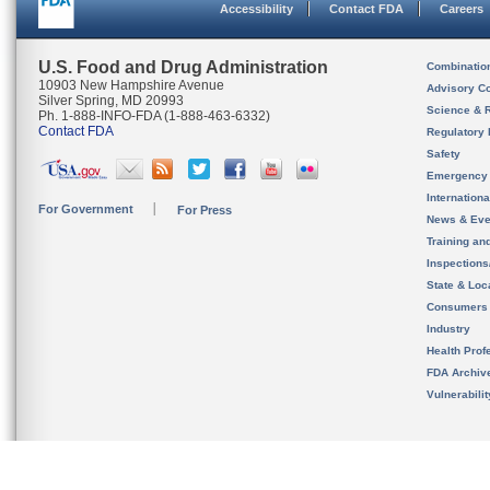
Accessibility
Contact FDA
Careers
U.S. Food and Drug Administration
Combinatio
10903 New Hampshire Avenue
Advisory C
Silver Spring, MD 20993
Science & 
Ph. 1-888-INFO-FDA (1-888-463-6332)
Contact FDA
Regulatory 
Safety
Emergency
Internation
For Government
For Press
News & Eve
Training an
Inspection
State & Loca
Consumers
Industry
Health Prof
FDA Archiv
Vulnerabili