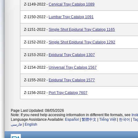
Z-1149-2022 -
Cervical Tray Catalog 1089
Z-1150-2022 -
Lumbar Tray Catalog 1091
Z-1151-2022 -
Single Shot Epidural Tray Catalog 1165
Z-1152-2022 -
Single Shot Epidural Tray Catalog 1292
Z-1153-2022 -
Epidural Tray Catalog 1307
Z-1154-2022 -
Universal Tray Catalog 1567
Z-1155-2022 -
Epidural Tray Catalog 1577
Z-1156-2022 -
Port Tray Catalog 7607
Page Last Updated: 08/05/2026
Note: If you need help accessing information in different file formats, see
Ins
Language Assistance Available:
Español
|
繁體中文
|
Tiếng Việt
|
한국어
|
Ta
فارسی
|
English