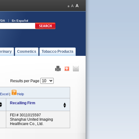
FDA
En Español
erinary
Cosmetics
Tobacco Products
Results per Page
 Excel
|
Help
Recalling Firm
FEI # 3011015597
Shanghai United Imaging
Healthcare Co., Ltd.