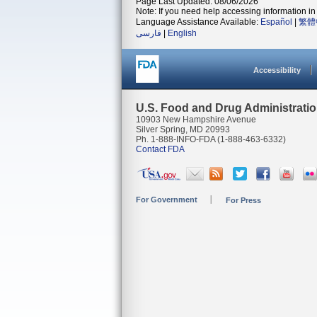
Page Last Updated: 08/06/2026
Note: If you need help accessing information in 
Language Assistance Available:
Español
|
繁體
فارسی
|
English
Accessibility
U.S. Food and Drug Administrati
10903 New Hampshire Avenue
Silver Spring, MD 20993
Ph. 1-888-INFO-FDA (1-888-463-6332)
Contact FDA
For Government
For Press