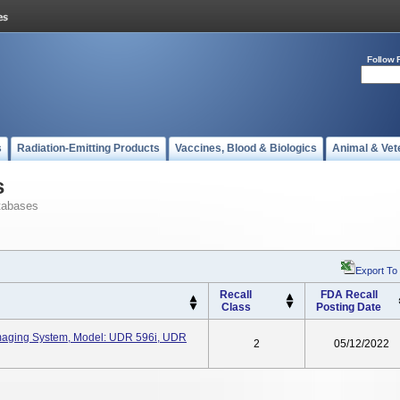
Follow 
s
Radiation-Emitting Products
Vaccines, Blood & Biologics
Animal & Vet
s
tabases
Export To
Recall
FDA Recall
Class
Posting Date
Imaging System, Model: UDR 596i, UDR
2
05/12/2022