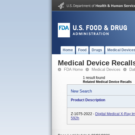
Home
Food
Drugs
Medical Device
Medical Device Recall
FDA Home
Medical Devices
Da
1 result found
Related Medical Device Recalls
New Search
Product Description
Z-1075-2022 -
Digital Medical X-Ray 
592h