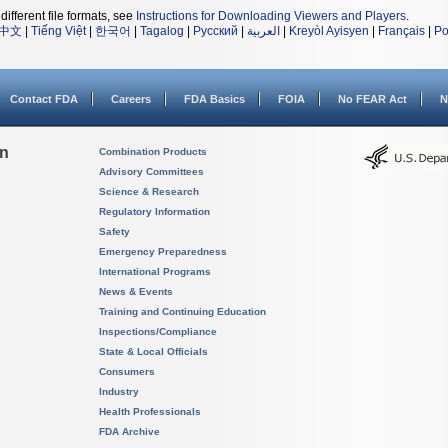
different file formats, see
Instructions for Downloading Viewers and Players
.
中文
|
Tiếng Việt
|
한국어
|
Tagalog
|
Русский
|
العربية
|
Kreyòl Ayisyen
|
Français
|
Po
Contact FDA
Careers
FDA Basics
FOIA
No FEAR Act
N
on
Combination Products
Advisory Committees
Science & Research
Regulatory Information
Safety
Emergency Preparedness
International Programs
News & Events
Training and Continuing Education
Inspections/Compliance
State & Local Officials
Consumers
Industry
Health Professionals
FDA Archive