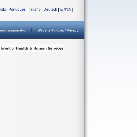
lski
|
Português
|
Italiano
|
Deutsch
|
日本語
|
ondiscrimination
Website Policies / Privacy