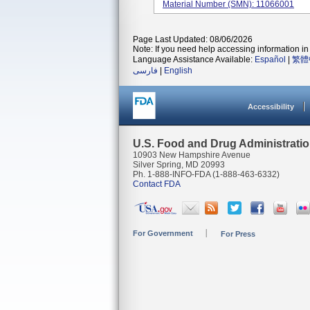
Material Number (SMN): 11066001
Page Last Updated: 08/06/2026
Note: If you need help accessing information in 
Language Assistance Available:
Español
|
繁體
فارسی
|
English
Accessibility
U.S. Food and Drug Administrati
10903 New Hampshire Avenue
Silver Spring, MD 20993
Ph. 1-888-INFO-FDA (1-888-463-6332)
Contact FDA
For Government
For Press