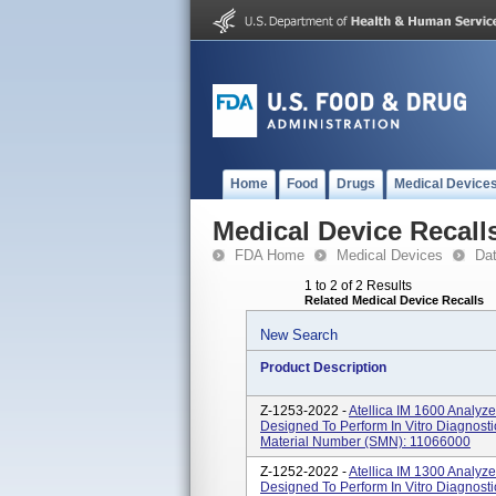
Home
Food
Drugs
Medical Device
Medical Device Recall
FDA Home
Medical Devices
Da
1 to 2 of 2 Results
Related Medical Device Recalls
New Search
Product Description
Z-1253-2022 -
Atellica IM 1600 Analyz
Designed To Perform In Vitro Diagnost
Material Number (SMN): 11066000
Z-1252-2022 -
Atellica IM 1300 Analyz
Designed To Perform In Vitro Diagnost