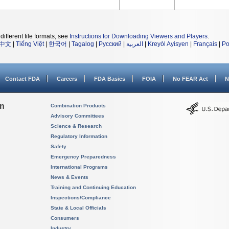
different file formats, see
Instructions for Downloading Viewers and Players
.
中文
|
Tiếng Việt
|
한국어
|
Tagalog
|
Русский
|
العربية
|
Kreyòl Ayisyen
|
Français
|
Po
Contact FDA
Careers
FDA Basics
FOIA
No FEAR Act
N
on
Combination Products
Advisory Committees
Science & Research
Regulatory Information
Safety
Emergency Preparedness
International Programs
News & Events
Training and Continuing Education
Inspections/Compliance
State & Local Officials
Consumers
Industry