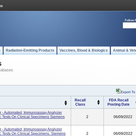
Follow 
s
Radiation-Emitting Products
Vaccines, Blood & Biologics
Animal & Vet
s
tabases
Export To
Recall
FDA Recall
Class
Posting Date
er - Automated, Immunoassay Analyzer
ic Tests On Clinical Specimens Siemens
2
06/09/2022
er - Automated, Immunoassay Analyzer
ic Tests On Clinical Specimens. Siemens
2
06/09/2022