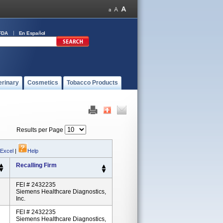
FDA
En Español
erinary
Cosmetics
Tobacco Products
Results per Page
 Excel
|
Help
Recalling Firm
FEI # 2432235
Siemens Healthcare Diagnostics,
Inc.
FEI # 2432235
Siemens Healthcare Diagnostics,