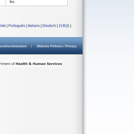
Inc.
lski
|
Português
|
Italiano
|
Deutsch
|
日本語
|
ondiscrimination
Website Policies / Privacy