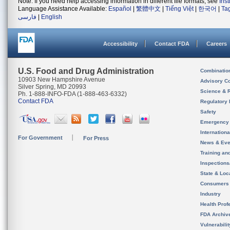
Note: If you need help accessing information in different file formats, see
Ins
Language Assistance Available:
Español
|
繁體中文
|
Tiếng Việt
|
한국어
|
Ta
فارسی
|
English
Accessibility
Contact FDA
Careers
U.S. Food and Drug Administration
Combinatio
10903 New Hampshire Avenue
Advisory C
Silver Spring, MD 20993
Science & 
Ph. 1-888-INFO-FDA (1-888-463-6332)
Contact FDA
Regulatory 
Safety
Emergency
Internation
For Government
For Press
News & Eve
Training an
Inspection
State & Loca
Consumers
Industry
Health Prof
FDA Archiv
Vulnerabili