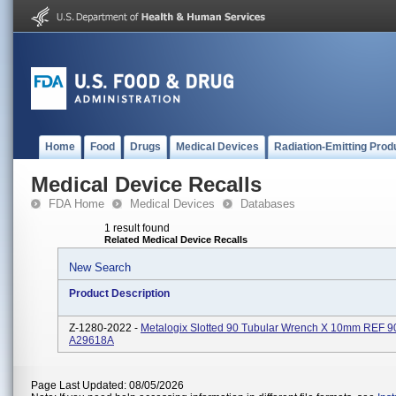
Home
Food
Drugs
Medical Devices
Radiation-Emitting Prod
Medical Device Recalls
FDA Home
Medical Devices
Databases
1 result found
Related Medical Device Recalls
New Search
Product Description
Z-1280-2022 -
Metalogix Slotted 90 Tubular Wrench X 10mm REF 
A29618A
Page Last Updated: 08/05/2026