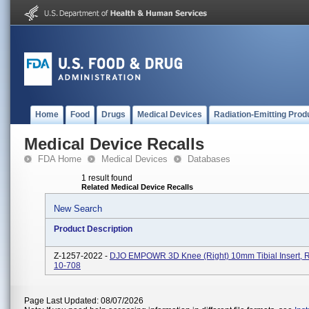
Home
Food
Drugs
Medical Devices
Radiation-Emitting Prod
Medical Device Recalls
FDA Home
Medical Devices
Databases
1 result found
Related Medical Device Recalls
New Search
Product Description
Z-1257-2022 -
DJO EMPOWR 3D Knee (Right) 10mm Tibial Insert, R
10-708
Page Last Updated: 08/07/2026