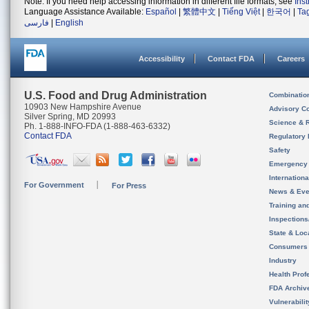
Note: If you need help accessing information in different file formats, see
Ins
Language Assistance Available:
Español
|
繁體中文
|
Tiếng Việt
|
한국어
|
Ta
فارسی
|
English
Accessibility
Contact FDA
Careers
U.S. Food and Drug Administration
Combinatio
10903 New Hampshire Avenue
Advisory C
Silver Spring, MD 20993
Science & 
Ph. 1-888-INFO-FDA (1-888-463-6332)
Contact FDA
Regulatory 
Safety
Emergency
Internation
For Government
For Press
News & Eve
Training an
Inspection
State & Loca
Consumers
Industry
Health Prof
FDA Archiv
Vulnerabili