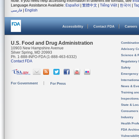
Note: If you need help accessing information in different file formats, see
Ins
Language Assistance Available:
Español
|
繁體中文
|
Tiếng Việt
|
한국어
|
Ta
فارسی
|
English
Accessibility
Contact FDA
Careers
U.S. Food and Drug Administration
Combinatio
10903 New Hampshire Avenue
Advisory C
Silver Spring, MD 20993
Science & 
Ph. 1-888-INFO-FDA (1-888-463-6332)
Contact FDA
Regulatory 
Safety
Emergency
Internation
For Government
For Press
News & Eve
Training an
Inspection
State & Loca
Consumers
Industry
Health Prof
FDA Archiv
Vulnerabili