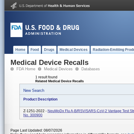
Home
Food
Drugs
Medical Devices
Radiation-Emitting Prod
Medical Device Recalls
FDA Home
Medical Devices
Databases
1 result found
Related Medical Device Recalls
New Search
Product Description
Z-1251-2022 -
NeuMoDx Flu A-B/RSV/SARS-CoV-2 Vantage Test Str
No. 300900
Page Last Updated: 08/07/2026