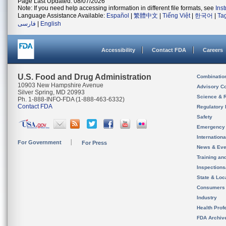
Page Last Updated: 08/07/2026
Note: If you need help accessing information in different file formats, see
Ins
Language Assistance Available:
Español
|
繁體中文
|
Tiếng Việt
|
한국어
|
Ta
فارسی
|
English
Accessibility
Contact FDA
Careers
U.S. Food and Drug Administration
Combinatio
10903 New Hampshire Avenue
Advisory C
Silver Spring, MD 20993
Science & 
Ph. 1-888-INFO-FDA (1-888-463-6332)
Contact FDA
Regulatory 
Safety
Emergency
Internation
For Government
For Press
News & Eve
Training an
Inspection
State & Loca
Consumers
Industry
Health Prof
FDA Archiv