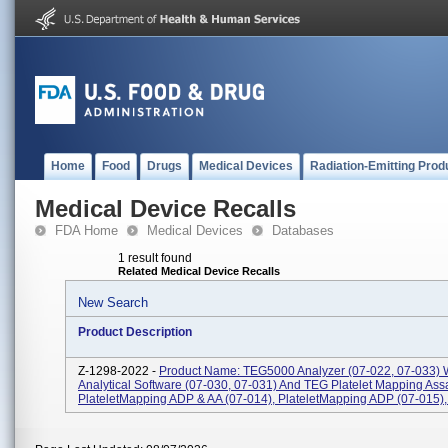
Home
Food
Drugs
Medical Devices
Radiation-Emitting Prod
Medical Device Recalls
FDA Home
Medical Devices
Databases
1 result found
Related Medical Device Recalls
New Search
Product Description
Z-1298-2022 -
Product Name: TEG5000 Analyzer (07-022, 07-033) 
Analytical Software (07-030, 07-031) And TEG Platelet Mapping Ass
PlateletMapping ADP & AA (07-014), PlateletMapping ADP (07-015), P