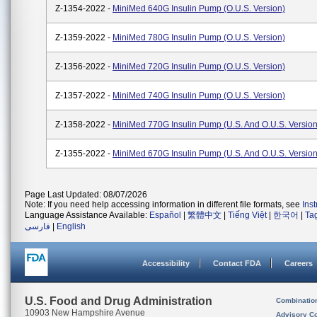
Z-1354-2022 -
MiniMed 640G Insulin Pump (O.U.S. Version)
Z-1359-2022 -
MiniMed 780G Insulin Pump (O.U.S. Version)
Z-1356-2022 -
MiniMed 720G Insulin Pump (O.U.S. Version)
Z-1357-2022 -
MiniMed 740G Insulin Pump (O.U.S. Version)
Z-1358-2022 -
MiniMed 770G Insulin Pump (U.S. And O.U.S. Version
Z-1355-2022 -
MiniMed 670G Insulin Pump (U.S. And O.U.S. Version
Page Last Updated: 08/07/2026
Note: If you need help accessing information in different file formats, see
Ins
Language Assistance Available:
Español
|
繁體中文
|
Tiếng Việt
|
한국어
|
Ta
فارسی
|
English
Accessibility
Contact FDA
Careers
U.S. Food and Drug Administration
Combinatio
10903 New Hampshire Avenue
Advisory C