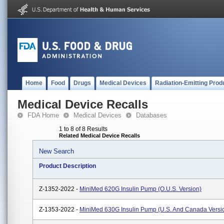
Home
Food
Drugs
Medical Devices
Radiation-Emitting Prod
Medical Device Recalls
FDA Home
Medical Devices
Databases
1 to 8 of 8 Results
Related Medical Device Recalls
New Search
Product Description
Z-1352-2022 -
MiniMed 620G Insulin Pump (O.U.S. Version)
Z-1353-2022 -
MiniMed 630G Insulin Pump (U.S. And Canada Versi