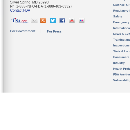
Silver Spring, MD 20993
Science & 
Ph. 1-888-INFO-FDA (1-888-463-6332)
Contact FDA
Regulatory 
Safety
Emergency
Internation
For Government
For Press
News & Eve
Training an
Inspection
State & Loca
Consumers
Industry
Health Prof
FDA Archiv
Vulnerabili