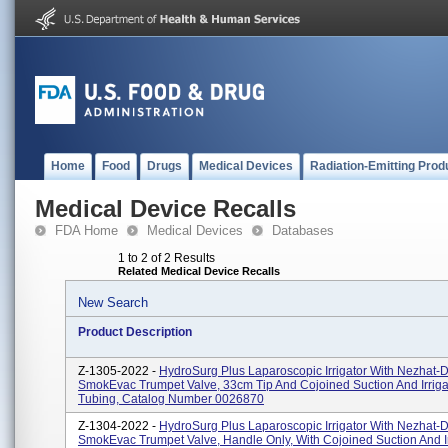
Home
Food
Drugs
Medical Devices
Radiation-Emitting Prod
Medical Device Recalls
FDA Home
Medical Devices
Databases
1 to 2 of 2 Results
Related Medical Device Recalls
New Search
Product Description
Z-1305-2022 -
HydroSurg Plus Laparoscopic Irrigator With Nezhat-
SmokEvac Trumpet Valve, 33cm Tip And Cojoined Suction And Irriga
Tubing, Catalog Number 0026870
Z-1304-2022 -
HydroSurg Plus Laparoscopic Irrigator With Nezhat-
SmokEvac Trumpet Valve, Handle Only, With Cojoined Suction And Ir