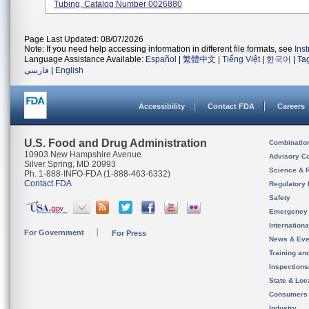
Tubing, Catalog Number 0026880
Page Last Updated: 08/07/2026
Note: If you need help accessing information in different file formats, see
Ins
Language Assistance Available:
Español
|
繁體中文
|
Tiếng Việt
|
한국어
|
Ta
فارسی
|
English
Accessibility
Contact FDA
Careers
U.S. Food and Drug Administration
Combinatio
10903 New Hampshire Avenue
Advisory C
Silver Spring, MD 20993
Science & 
Ph. 1-888-INFO-FDA (1-888-463-6332)
Contact FDA
Regulatory 
Safety
Emergency
Internation
For Government
For Press
News & Eve
Training an
Inspection
State & Loca
Consumers
Industry