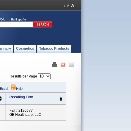
FDA
En Español
erinary
Cosmetics
Tobacco Products
Results per Page
 Excel
|
Help
Recalling Firm
FEI # 2126677
GE Healthcare, LLC