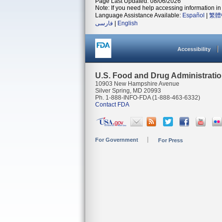
Page Last Updated: 08/06/2026
Note: If you need help accessing information in 
Language Assistance Available:
Español
|
繁體
فارسی
|
English
Accessibility
U.S. Food and Drug Administrati
10903 New Hampshire Avenue
Silver Spring, MD 20993
Ph. 1-888-INFO-FDA (1-888-463-6332)
Contact FDA
For Government
For Press