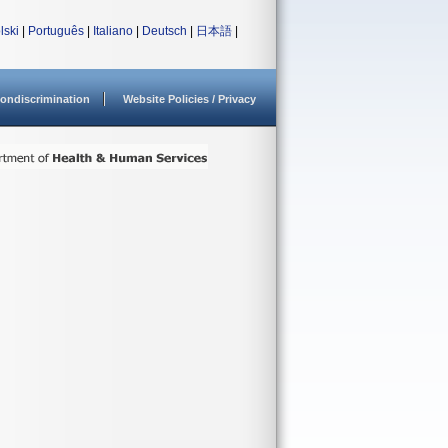
lski
|
Português
|
Italiano
|
Deutsch
|
日本語
|
ondiscrimination
Website Policies / Privacy