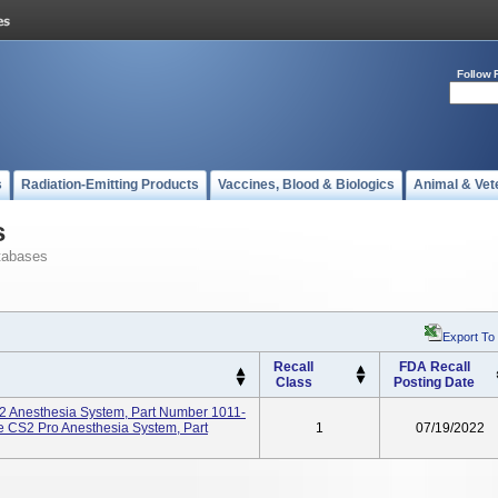
Follow 
s
Radiation-Emitting Products
Vaccines, Blood & Biologics
Animal & Vet
s
tabases
Export To
Recall
FDA Recall
Class
Posting Date
2 Anesthesia System, Part Number 1011-
 CS2 Pro Anesthesia System, Part
1
07/19/2022