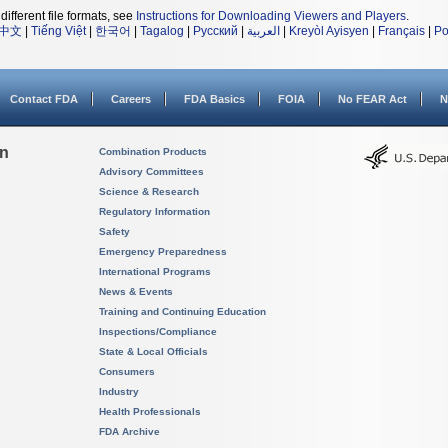
different file formats, see
Instructions for Downloading Viewers and Players
.
中文
|
Tiếng Việt
|
한국어
|
Tagalog
|
Русский
|
العربية
|
Kreyòl Ayisyen
|
Français
|
Po
Contact FDA
Careers
FDA Basics
FOIA
No FEAR Act
N
on
Combination Products
Advisory Committees
Science & Research
Regulatory Information
Safety
Emergency Preparedness
International Programs
News & Events
Training and Continuing Education
Inspections/Compliance
State & Local Officials
Consumers
Industry
Health Professionals
FDA Archive