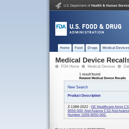
Home
Food
Drugs
Medical Device
Medical Device Recall
FDA Home
Medical Devices
Da
1 result found
Related Medical Device Recalls
New Search
Product Description
Z-1389-2022 -
GE Healthcare Aisys CS
9050-000; And Avance CS2 And Avance
Number 1009-9050-000.