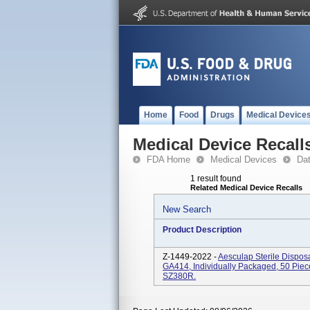
Home
Food
Drugs
Medical Device
Medical Device Recall
FDA Home
Medical Devices
Da
1 result found
Related Medical Device Recalls
New Search
Product Description
Z-1449-2022 -
Aesculap Sterile Dispos
GA414, Individually Packaged, 50 Piec
SZ380R.