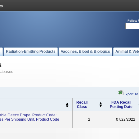
Follow 
s
Radiation-Emitting Products
Vaccines, Blood & Biologics
Animal & Vet
s
tabases
Export To
Recall
FDA Recall
Class
Posting Date
able Fleece Drape, Product Code:
es Per Shipping Unit, Product Code
2
07/22/2022