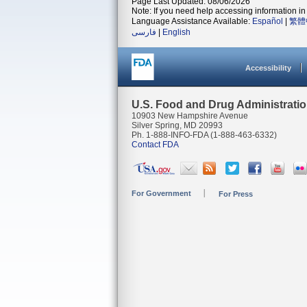
Page Last Updated: 08/06/2026
Note: If you need help accessing information in 
Language Assistance Available:
Español
|
繁體
فارسی
|
English
Accessibility
U.S. Food and Drug Administrati
10903 New Hampshire Avenue
Silver Spring, MD 20993
Ph. 1-888-INFO-FDA (1-888-463-6332)
Contact FDA
For Government
For Press