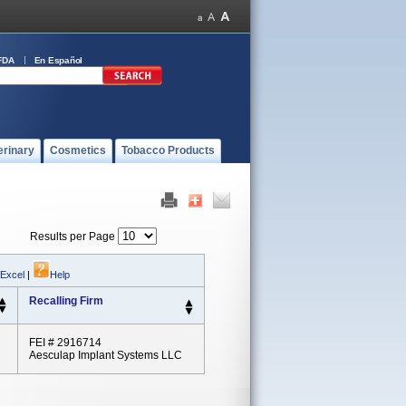
FDA
En Español
erinary
Cosmetics
Tobacco Products
Results per Page
 Excel
|
Help
Recalling Firm
FEI # 2916714
Aesculap Implant Systems LLC