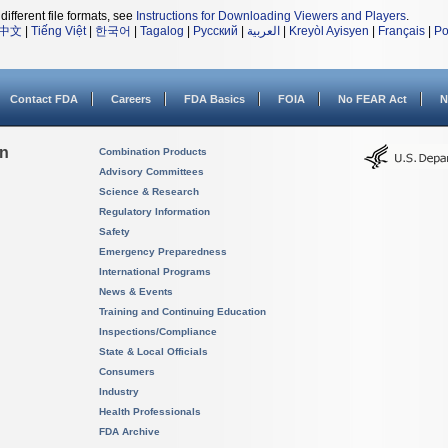
different file formats, see
Instructions for Downloading Viewers and Players
.
中文
|
Tiếng Việt
|
한국어
|
Tagalog
|
Русский
|
العربية
|
Kreyòl Ayisyen
|
Français
|
Po
Contact FDA
Careers
FDA Basics
FOIA
No FEAR Act
N
on
Combination Products
Advisory Committees
Science & Research
Regulatory Information
Safety
Emergency Preparedness
International Programs
News & Events
Training and Continuing Education
Inspections/Compliance
State & Local Officials
Consumers
Industry
Health Professionals
FDA Archive