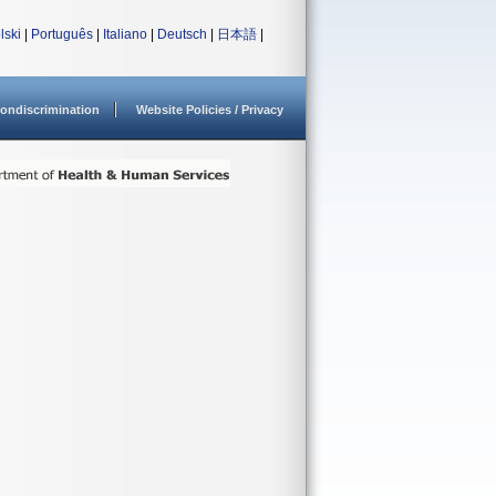
lski
|
Português
|
Italiano
|
Deutsch
|
日本語
|
ondiscrimination
Website Policies / Privacy