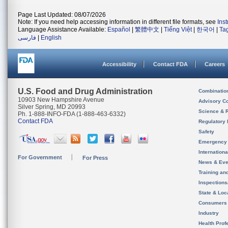
Page Last Updated: 08/07/2026
Note: If you need help accessing information in different file formats, see
Ins
Language Assistance Available:
Español
|
繁體中文
|
Tiếng Việt
|
한국어
|
Ta
فارسی
|
English
Accessibility
Contact FDA
Careers
U.S. Food and Drug Administration
Combinatio
10903 New Hampshire Avenue
Advisory C
Silver Spring, MD 20993
Science & 
Ph. 1-888-INFO-FDA (1-888-463-6332)
Contact FDA
Regulatory 
Safety
Emergency
Internation
For Government
For Press
News & Eve
Training an
Inspection
State & Loca
Consumers
Industry
Health Prof