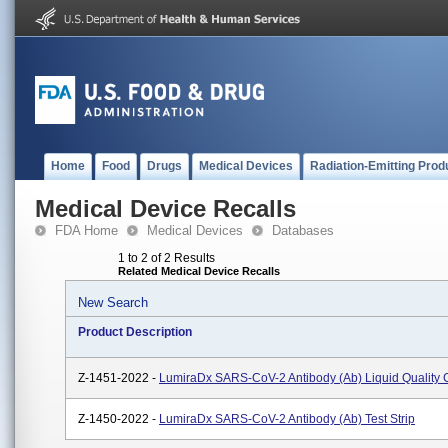
Home
Food
Drugs
Medical Devices
Radiation-Emitting Prod
Medical Device Recalls
FDA Home
Medical Devices
Databases
1 to 2 of 2 Results
Related Medical Device Recalls
New Search
Product Description
Z-1451-2022 -
LumiraDx SARS-CoV-2 Antibody (Ab) Liquid Quality 
Z-1450-2022 -
LumiraDx SARS-CoV-2 Antibody (Ab) Test Strip